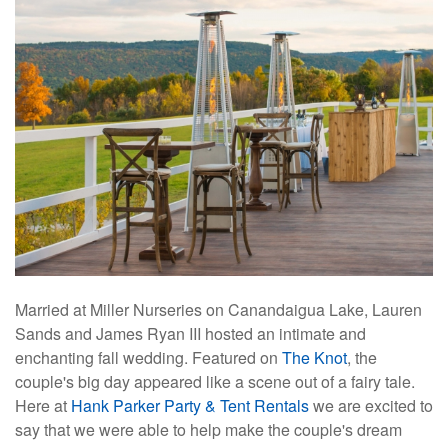
Married at Miller Nurseries on Canandaigua Lake, Lauren
Sands and James Ryan III hosted an intimate and
enchanting fall wedding. Featured on
The Knot
, the
couple's big day appeared like a scene out of a fairy tale.
Here at
Hank Parker Party & Tent Rentals
we are excited to
say that we were able to help make the couple's dream