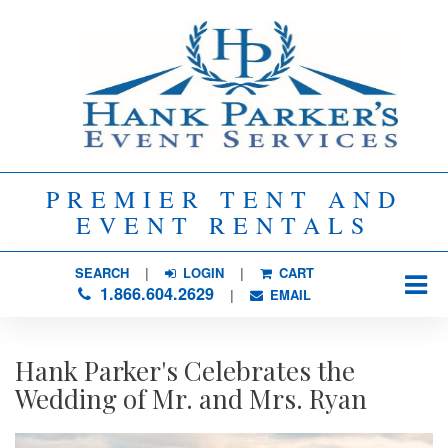
PREMIER TENT AND
EVENT RENTALS
SEARCH
| 
LOGIN
|
CART
1.866.604.2629
| 
EMAIL
Hank Parker's Celebrates the
Wedding of Mr. and Mrs. Ryan