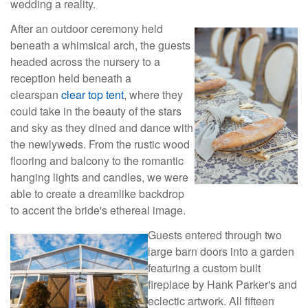
wedding a reality.
After an outdoor ceremony held
beneath a whimsical arch, the guests
headed across the nursery to a
reception held beneath a
clearspan
clear top tent
, where they
could take in the beauty of the stars
and sky as they dined and dance with
the newlyweds. From the rustic wood
flooring and balcony to the romantic
hanging lights and candles, we were
able to create a dreamlike backdrop
to accent the bride's ethereal image.
Guests entered through two
large barn doors into a garden
featuring a custom built
fireplace by Hank Parker's and
eclectic artwork. All fifteen