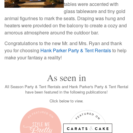
tables were accented with
glass tableware and tiny gold
animal figurines to mark the seats. Draping was hung and
heaters were provided on the balcony to create a cozy and
amorous atmosphere around the outdoor bar.
Congratulations to the new Mr. and Mrs. Ryan and thank
you for choosing
Hank Parker Party & Tent Rentals
to help 
make your fantasy a reality!
As seen in
All Season Party & Tent Rentals and Hank Parker's Party & Tent Rental
have been featured in the following publications!
Click below to view.