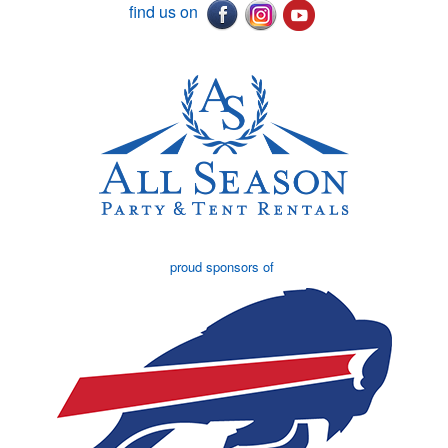
find us on
proud sponsors of