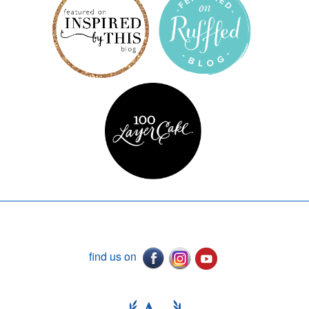
find us on