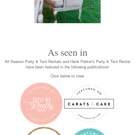
As seen in
All Season Party & Tent Rentals and Hank Parker's Party & Tent Rental
have been featured in the following publications!
Click below to view.