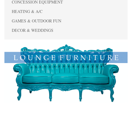
CONCESSION EQUIPMENT
HEATING & A/C
GAMES & OUTDOOR FUN
DECOR & WEDDINGS