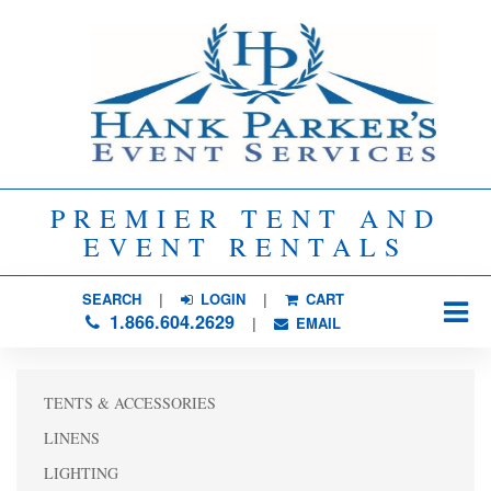
PREMIER TENT AND
EVENT RENTALS
SEARCH
| 
LOGIN
|
CART
1.866.604.2629
| 
EMAIL
TENTS & ACCESSORIES
LINENS
LIGHTING