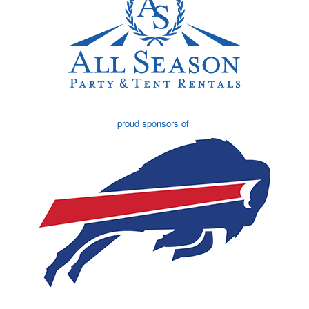
proud sponsors of