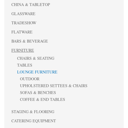
CHINA & TABLETOP
GLASSWARE
TRADESHOW
FLATWARE
BARS & BEVERAGE
FURNITURE
CHAIRS & SEATING
TABLES
LOUNGE FURNITURE
OUTDOOR
UPHOLSTERED SETTEES & CHAIRS
SOFAS & BENCHES
COFFEE & END TABLES
STAGING & FLOORING
CATERING EQUIPMENT