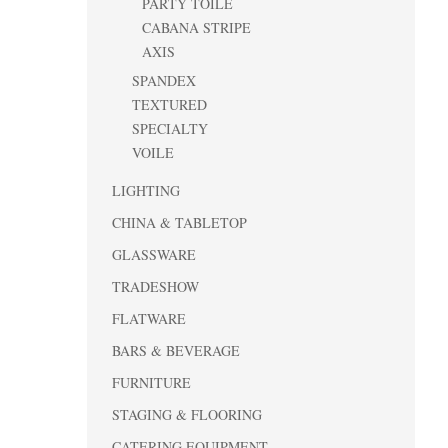
PARTY TOILE
CABANA STRIPE
AXIS
SPANDEX
TEXTURED
SPECIALTY
VOILE
LIGHTING
CHINA & TABLETOP
GLASSWARE
TRADESHOW
FLATWARE
BARS & BEVERAGE
FURNITURE
STAGING & FLOORING
CATERING EQUIPMENT