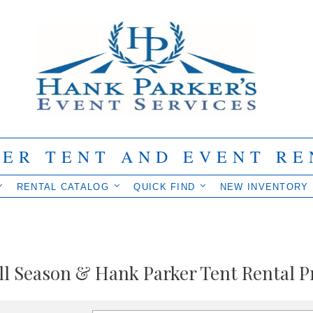
IER TENT AND EVENT RE
RENTAL CATALOG
QUICK FIND
NEW INVENTORY
ll Season & Hank Parker Tent Rental P