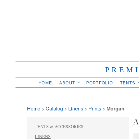
PREM
HOME
ABOUT
PORTFOLIO
TENTS
Home
> 
Catalog
> 
Linens
> 
Prints
> 
Morgan
A
TENTS & ACCESSORIES
LINENS