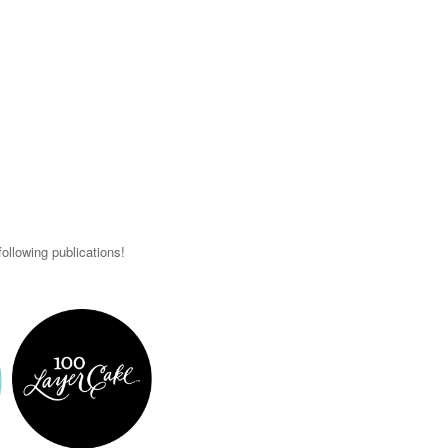
ollowing publications!