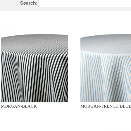
Search:
MORGAN-BLACK
MORGAN-FRENCH BLU