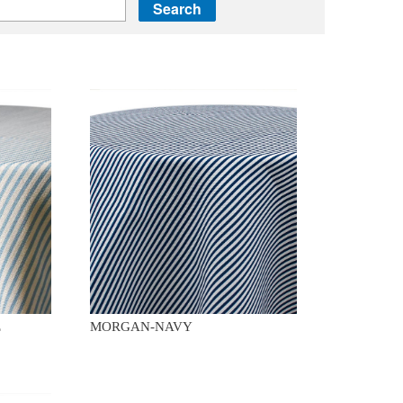
E
MORGAN-NAVY