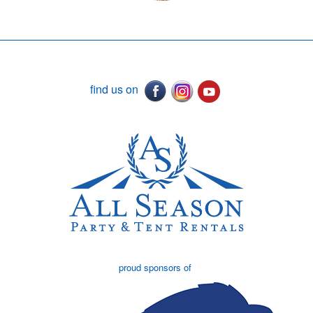
find us on
proud sponsors of