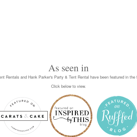
As seen in
nt Rentals and Hank Parker's Party & Tent Rental have been featured in the f
Click below to view.