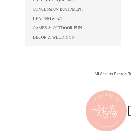
CONCESSION EQUIPMENT
HEATING & A/C
GAMES & OUTDOOR FUN
DECOR & WEDDINGS
All Season Party & Te