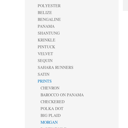
POLYESTER
BELIZE
BENGALINE
PANAMA
SHANTUNG
KRINKLE
PINTUCK
VELVET
SEQUIN
SAHARA RUNNERS
SATIN
PRINTS
CHEVRON
BAROCCO ON PANAMA
CHECKERED
POLKA DOT
BIG PLAID
MORGAN