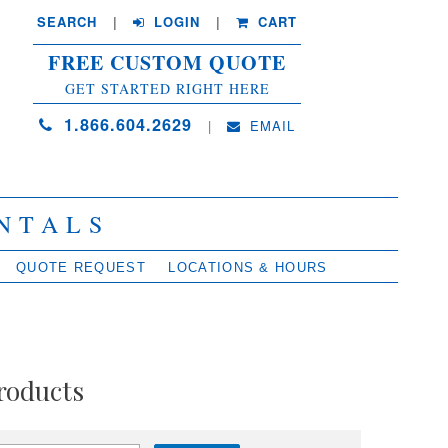
SEARCH
| 
LOGIN
|
CART
FREE CUSTOM QUOTE
GET STARTED RIGHT HERE
1.866.604.2629
| 
EMAIL
NTALS
QUOTE REQUEST
LOCATIONS & HOURS
roducts