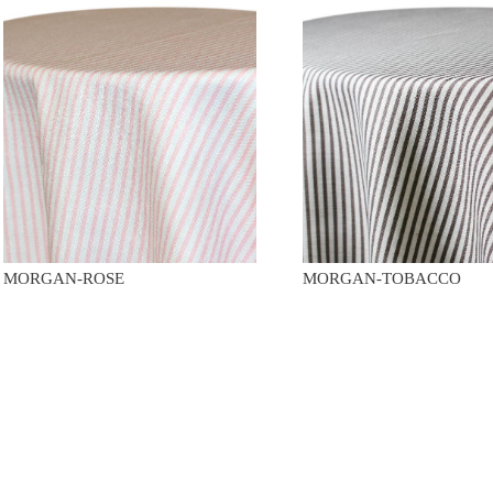
MORGAN-ROSE
MORGAN-TOBACCO