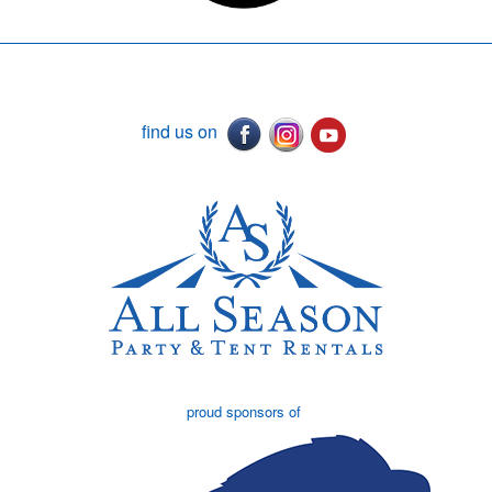
find us on
proud sponsors of