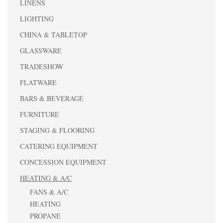
LINENS
LIGHTING
CHINA & TABLETOP
GLASSWARE
TRADESHOW
FLATWARE
BARS & BEVERAGE
FURNITURE
STAGING & FLOORING
CATERING EQUIPMENT
CONCESSION EQUIPMENT
HEATING & A/C
FANS & A/C
HEATING
PROPANE