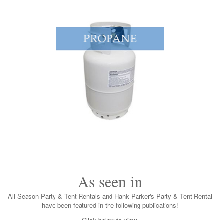
As seen in
All Season Party & Tent Rentals and Hank Parker's Party & Tent Rental
have been featured in the following publications!
Click below to view.