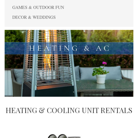
GAMES & OUTDOOR FUN
DECOR & WEDDINGS
HEATING & COOLING UNIT RENTALS