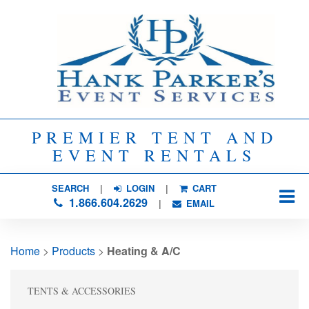
PREMIER TENT AND
EVENT RENTALS
SEARCH
| 
LOGIN
|
CART
1.866.604.2629
| 
EMAIL
Home
> 
Products
> 
Heating & A/C
TENTS & ACCESSORIES