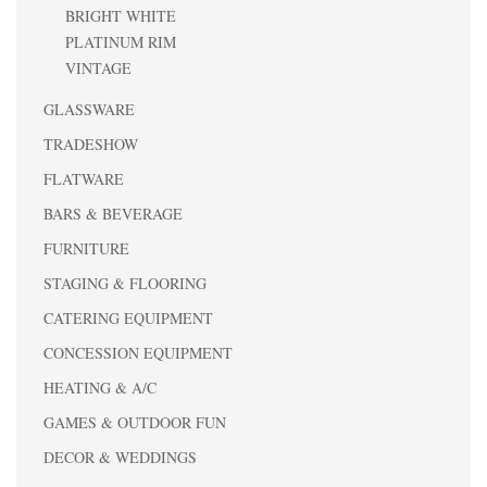
BRIGHT WHITE
PLATINUM RIM
VINTAGE
GLASSWARE
TRADESHOW
FLATWARE
BARS & BEVERAGE
FURNITURE
STAGING & FLOORING
CATERING EQUIPMENT
CONCESSION EQUIPMENT
HEATING & A/C
GAMES & OUTDOOR FUN
DECOR & WEDDINGS