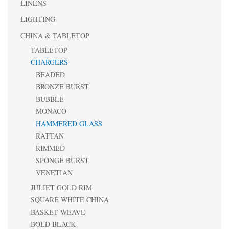
LINENS
LIGHTING
CHINA & TABLETOP
TABLETOP
CHARGERS
BEADED
BRONZE BURST
BUBBLE
MONACO
HAMMERED GLASS
RATTAN
RIMMED
SPONGE BURST
VENETIAN
JULIET GOLD RIM
SQUARE WHITE CHINA
BASKET WEAVE
BOLD BLACK