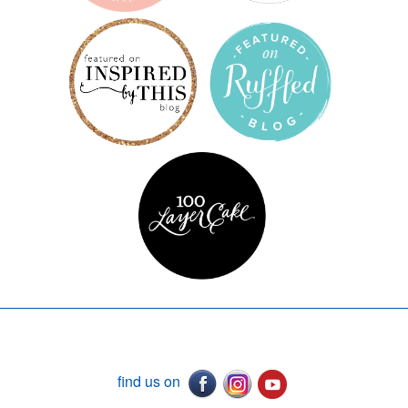
find us on