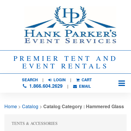
PREMIER TENT AND
EVENT RENTALS
SEARCH
| 
LOGIN
|
CART
1.866.604.2629
| 
EMAIL
Home
> 
Catalog
> 
Catalog Category : Hammered Glass
TENTS & ACCESSORIES