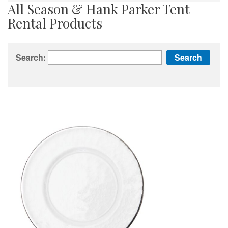
All Season & Hank Parker Tent
Rental Products
Search: