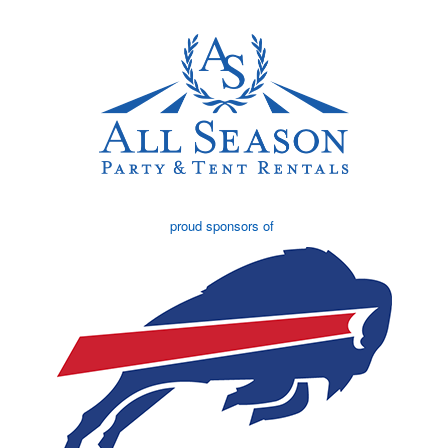
proud sponsors of