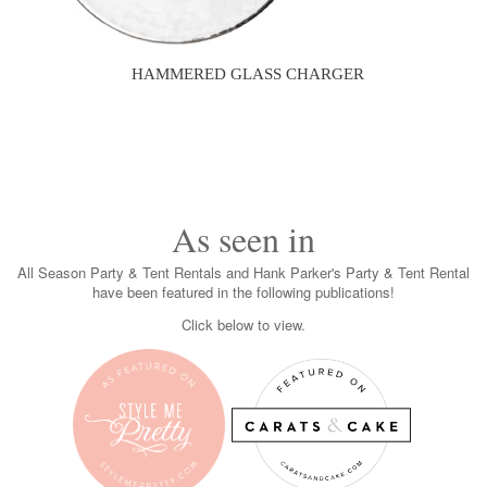
HAMMERED GLASS CHARGER
As seen in
All Season Party & Tent Rentals and Hank Parker's Party & Tent Rental
have been featured in the following publications!
Click below to view.