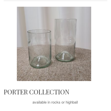
PORTER COLLECTION
available in rocks or highball