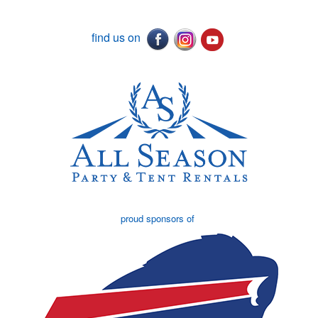
find us on
proud sponsors of