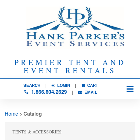
PREMIER TENT AND
EVENT RENTALS
SEARCH
| 
LOGIN
|
CART
1.866.604.2629
| 
EMAIL
Home
> 
Catalog
TENTS & ACCESSORIES