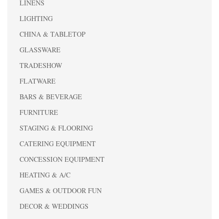
LINENS
LIGHTING
CHINA & TABLETOP
GLASSWARE
TRADESHOW
FLATWARE
BARS & BEVERAGE
FURNITURE
STAGING & FLOORING
CATERING EQUIPMENT
CONCESSION EQUIPMENT
HEATING & A/C
GAMES & OUTDOOR FUN
DECOR & WEDDINGS