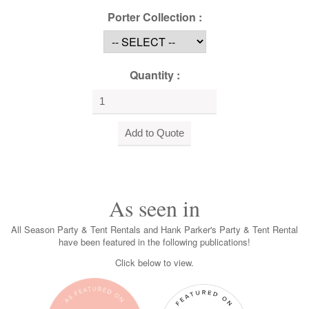
Porter Collection :
Quantity :
As seen in
All Season Party & Tent Rentals and Hank Parker's Party & Tent Rental
have been featured in the following publications!
Click below to view.