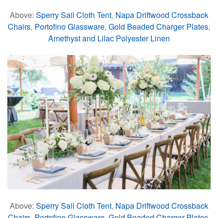
Above:
Sperry Sail Cloth Tent
,
Napa Driftwood Crossback
Chairs
,
Portofino Glassware
,
Gold Beaded Charger Plates
,
Amethyst and Lilac Polyester Linen
Above:
Sperry Sail Cloth Tent
,
Napa Driftwood Crossback
Chairs
,
Portofino Glassware
,
Gold Beaded Charger Plates
,