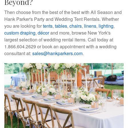
Beyond?
Then choose from the best of the best with All Season and
Hank Parker's Party and Wedding Tent Rentals. Whether
you are looking for
tents
,
tables
,
chairs
,
linens
,
lighting
,
custom draping
,
décor
and more, browse New York's 
largest selection of wedding rental items. Call today at
1.866.604.2629 or book an appointment with a wedding
consultant at:
sales@hankparkers.com
.