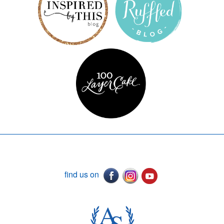
find us on