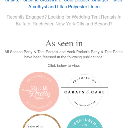
Amethyst and Lilac Polyester Linen
Recently Engaged? Looking for Wedding Tent Rentals in
Buffalo, Rochester, New York City and Beyond?
As seen in
All Season Party & Tent Rentals and Hank Parker's Party & Tent Rental
have been featured in the following publications!
Click below to view.