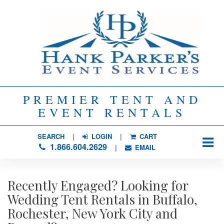
PREMIER TENT AND
EVENT RENTALS
SEARCH
| 
LOGIN
|
CART
1.866.604.2629
| 
EMAIL
Recently Engaged? Looking for
Wedding Tent Rentals in Buffalo,
Rochester, New York City and