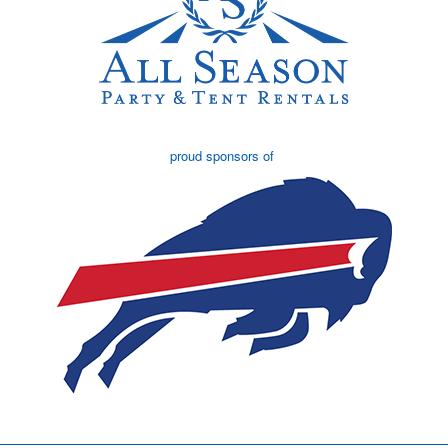
proud sponsors of