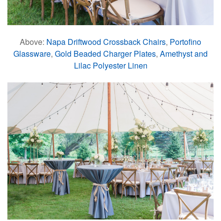
Above:
Napa Driftwood Crossback Chairs
,
Portofino
Glassware
,
Gold Beaded Charger Plates
,
Amethyst and
Lilac Polyester Linen