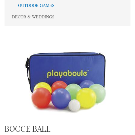
OUTDOOR GAMES
DECOR & WEDDINGS
BOCCE BALL