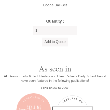
Bocce Ball Set
Quantity :
As seen in
All Season Party & Tent Rentals and Hank Parker's Party & Tent Rental
have been featured in the following publications!
Click below to view.