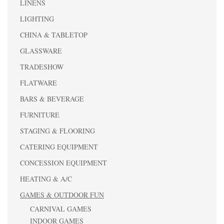
LINENS
LIGHTING
CHINA & TABLETOP
GLASSWARE
TRADESHOW
FLATWARE
BARS & BEVERAGE
FURNITURE
STAGING & FLOORING
CATERING EQUIPMENT
CONCESSION EQUIPMENT
HEATING & A/C
GAMES & OUTDOOR FUN
CARNIVAL GAMES
INDOOR GAMES