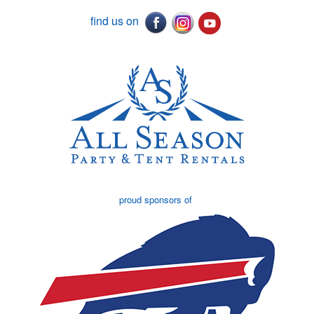
find us on
proud sponsors of