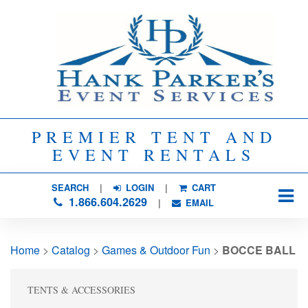
PREMIER TENT AND
EVENT RENTALS
SEARCH
| 
LOGIN
|
CART
1.866.604.2629
| 
EMAIL
Home
> 
Catalog
> 
Games & Outdoor Fun
> 
BOCCE BALL
TENTS & ACCESSORIES