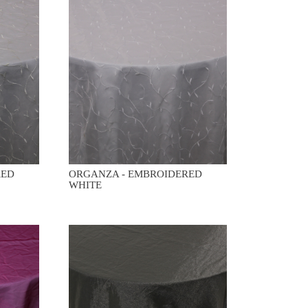
RED
ORGANZA - EMBROIDERED
WHITE