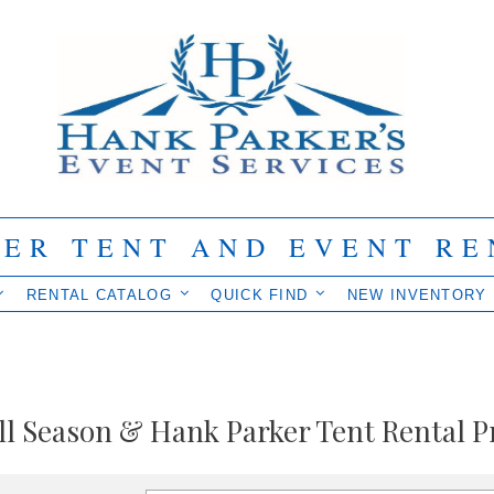
IER TENT AND EVENT RE
RENTAL CATALOG
QUICK FIND
NEW INVENTORY
ll Season & Hank Parker Tent Rental P