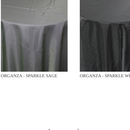
ORGANZA - SPARKLE SAGE
ORGANZA - SPARKLE W