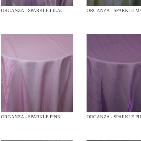
ORGANZA - SPARKLE LILAC
ORGANZA - SPARKLE M
ORGANZA - SPARKLE PINK
ORGANZA - SPARKLE P