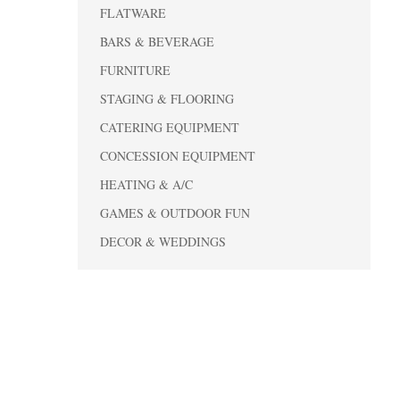
FLATWARE
BARS & BEVERAGE
FURNITURE
STAGING & FLOORING
CATERING EQUIPMENT
CONCESSION EQUIPMENT
HEATING & A/C
GAMES & OUTDOOR FUN
DECOR & WEDDINGS