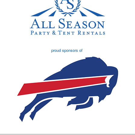
proud sponsors of