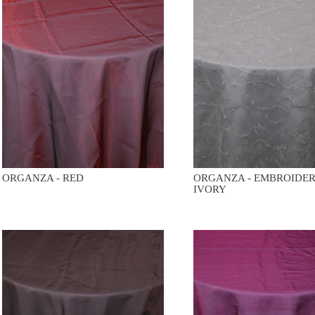
ORGANZA - RED
ORGANZA - EMBROIDE
IVORY