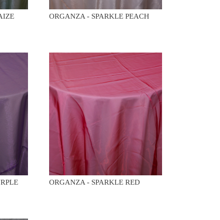
AIZE
ORGANZA - SPARKLE PEACH
URPLE
ORGANZA - SPARKLE RED