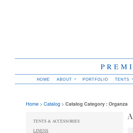
PREM
HOME
ABOUT
PORTFOLIO
TENTS
Home
> 
Catalog
> 
Catalog Category : Organza
A
TENTS & ACCESSORIES
LINENS