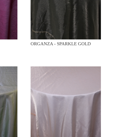
ORGANZA - SPARKLE GOLD