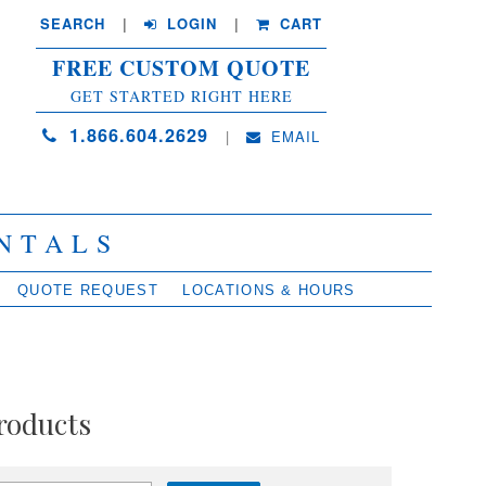
SEARCH
| 
LOGIN
|
CART
FREE CUSTOM QUOTE
GET STARTED RIGHT HERE
1.866.604.2629
| 
EMAIL
NTALS
QUOTE REQUEST
LOCATIONS & HOURS
roducts