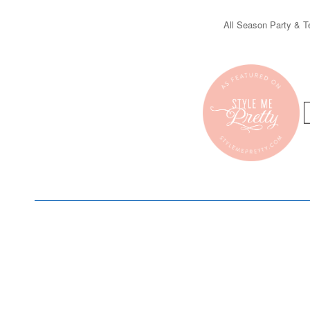
All Season Party & Te