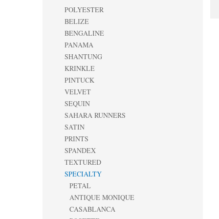
POLYESTER
BELIZE
BENGALINE
PANAMA
SHANTUNG
KRINKLE
PINTUCK
VELVET
SEQUIN
SAHARA RUNNERS
SATIN
PRINTS
SPANDEX
TEXTURED
SPECIALTY
PETAL
ANTIQUE MONIQUE
CASABLANCA