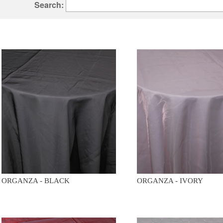
Search:
ORGANZA - BLACK
ORGANZA - IVORY