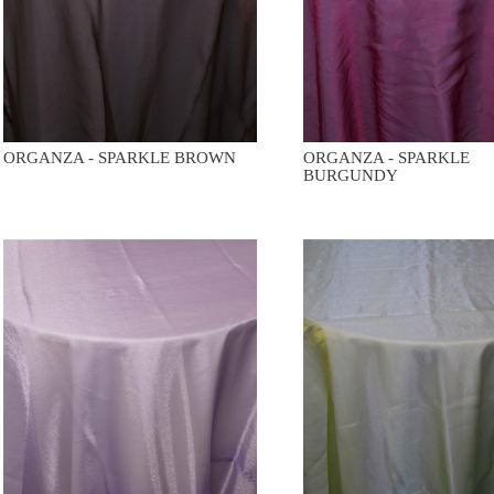
ORGANZA - SPARKLE BROWN
ORGANZA - SPARKLE
BURGUNDY