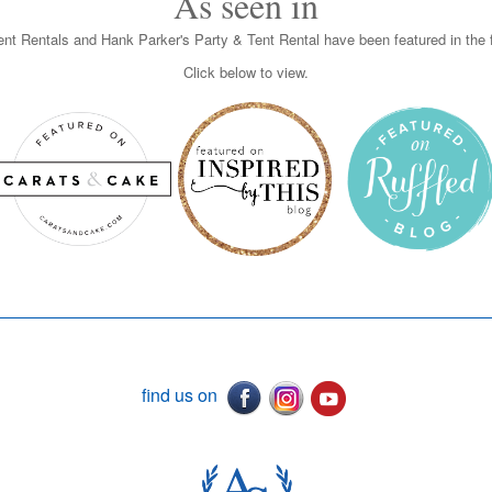
As seen in
nt Rentals and Hank Parker's Party & Tent Rental have been featured in the f
Click below to view.
find us on