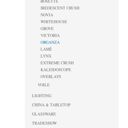
ROSETTE
IREDESCENT CRUSH
NOVIA
WHITEHOUSE
GROVE
VICTORIA
ORGANZA
LAMÉ
LYNX
EXTREME CRUSH
KALEIDOSCOPE
OVERLAYS
VOILE
LIGHTING
CHINA & TABLETOP
GLASSWARE
TRADESHOW