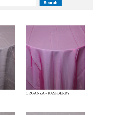
ORGANZA - RASPBERRY