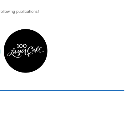
ollowing publications!