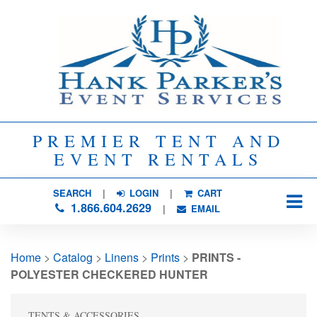
PREMIER TENT AND
EVENT RENTALS
SEARCH
| 
LOGIN
|
CART
1.866.604.2629
| 
EMAIL
Home
> 
Catalog
> 
Linens
> 
Prints
> 
PRINTS -
POLYESTER CHECKERED HUNTER
TENTS & ACCESSORIES