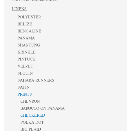
LINENS
POLYESTER
BELIZE
BENGALINE
PANAMA
SHANTUNG
KRINKLE
PINTUCK
VELVET
SEQUIN
SAHARA RUNNERS
SATIN
PRINTS
CHEVRON
BAROCCO ON PANAMA
CHECKERED
POLKA DOT
BIG PLAID