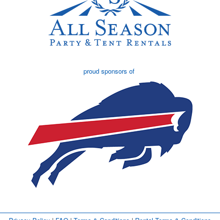
proud sponsors of