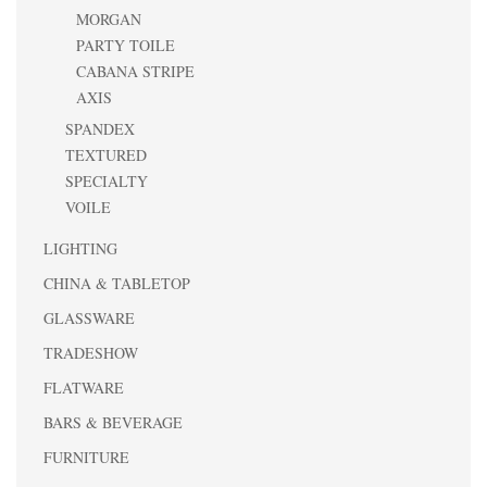
MORGAN
PARTY TOILE
CABANA STRIPE
AXIS
SPANDEX
TEXTURED
SPECIALTY
VOILE
LIGHTING
CHINA & TABLETOP
GLASSWARE
TRADESHOW
FLATWARE
BARS & BEVERAGE
FURNITURE