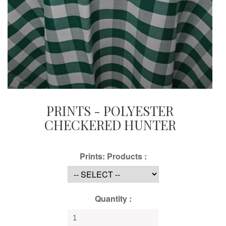
PRINTS - POLYESTER
CHECKERED HUNTER
Prints: Products :
Quantity :