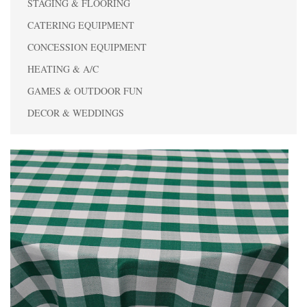
STAGING & FLOORING
CATERING EQUIPMENT
CONCESSION EQUIPMENT
HEATING & A/C
GAMES & OUTDOOR FUN
DECOR & WEDDINGS