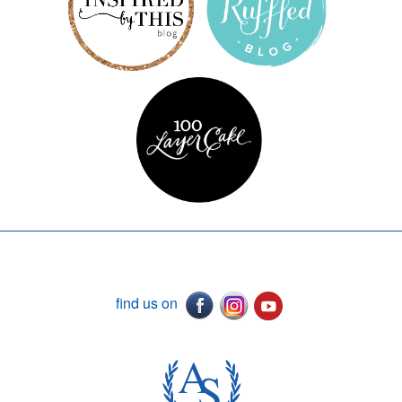
find us on