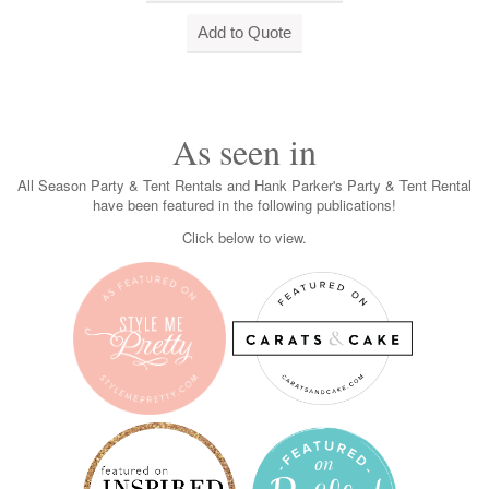
As seen in
All Season Party & Tent Rentals and Hank Parker's Party & Tent Rental
have been featured in the following publications!
Click below to view.