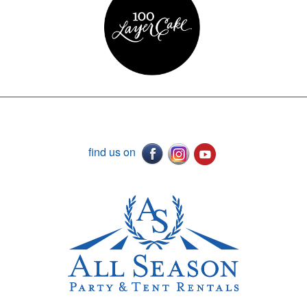
find us on