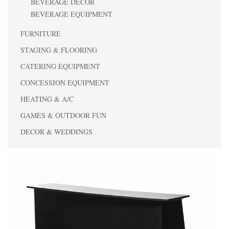
BEVERAGE DECOR
BEVERAGE EQUIPMENT
FURNITURE
STAGING & FLOORING
CATERING EQUIPMENT
CONCESSION EQUIPMENT
HEATING & A/C
GAMES & OUTDOOR FUN
DECOR & WEDDINGS