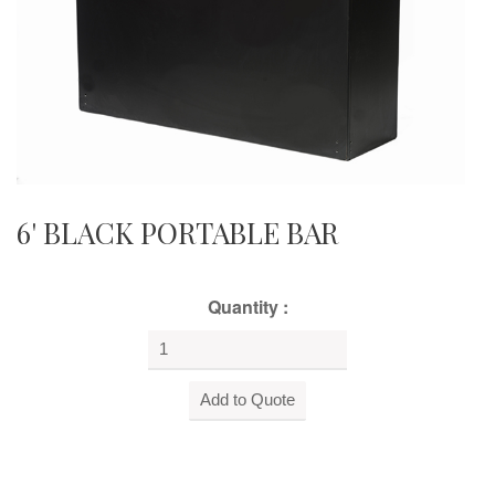
6' BLACK PORTABLE BAR
Quantity :