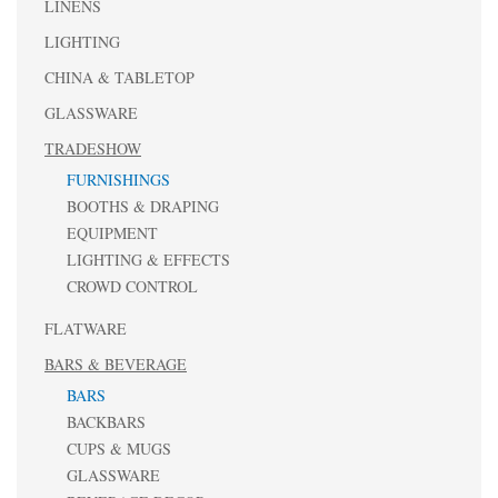
LINENS
LIGHTING
CHINA & TABLETOP
GLASSWARE
TRADESHOW
FURNISHINGS
BOOTHS & DRAPING
EQUIPMENT
LIGHTING & EFFECTS
CROWD CONTROL
FLATWARE
BARS & BEVERAGE
BARS
BACKBARS
CUPS & MUGS
GLASSWARE