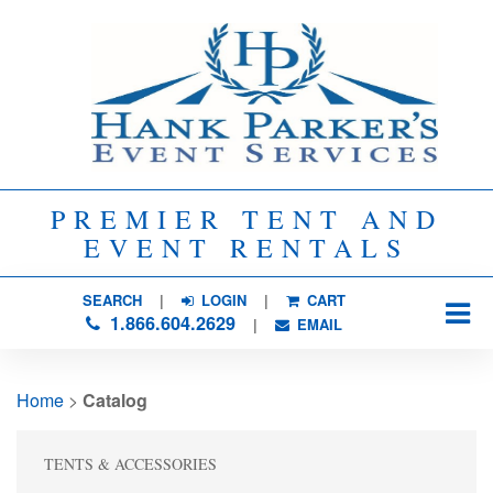
PREMIER TENT AND
EVENT RENTALS
SEARCH
| 
LOGIN
|
CART
1.866.604.2629
| 
EMAIL
Home
> 
Catalog
TENTS & ACCESSORIES