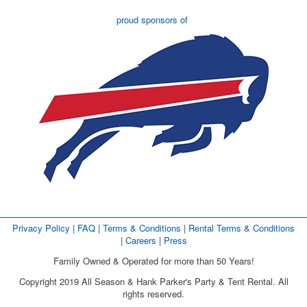
proud sponsors of
Privacy Policy
| 
FAQ
| 
Terms & Conditions
| 
Rental Terms & Conditions
| 
Careers
| 
Press
Family Owned & Operated for more than 50 Years!
Copyright 2019 All Season & Hank Parker's Party & Tent Rental. All
rights reserved.