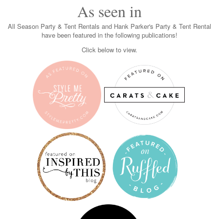
As seen in
All Season Party & Tent Rentals and Hank Parker's Party & Tent Rental
have been featured in the following publications!
Click below to view.