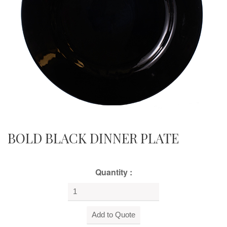
BOLD BLACK DINNER PLATE
Quantity :