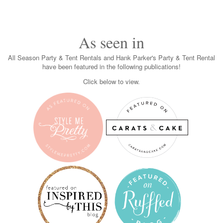
As seen in
All Season Party & Tent Rentals and Hank Parker's Party & Tent Rental
have been featured in the following publications!
Click below to view.