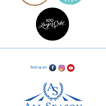
find us on