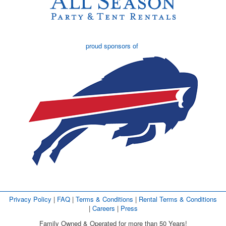
proud sponsors of
Privacy Policy
| 
FAQ
| 
Terms & Conditions
| 
Rental Terms & Conditions
| 
Careers
| 
Press
Family Owned & Operated for more than 50 Years!