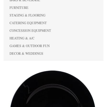
FURNITURE
STAGING & FLOORING
CATERING EQUIPMENT
CONCESSION EQUIPMENT
HEATING & A/C
GAMES & OUTDOOR FUN
DECOR & WEDDINGS