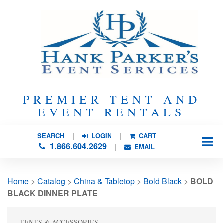
PREMIER TENT AND
EVENT RENTALS
SEARCH
| 
LOGIN
|
CART
1.866.604.2629
| 
EMAIL
Home
> 
Catalog
> 
China & Tabletop
> 
Bold Black
> 
BOLD
BLACK DINNER PLATE
TENTS & ACCESSORIES