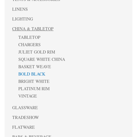
LINENS
LIGHTING
CHINA & TABLETOP
TABLETOP
CHARGERS
JULIET GOLD RIM
SQUARE WHITE CHINA
BASKET WEAVE
BOLD BLACK
BRIGHT WHITE
PLATINUM RIM
VINTAGE
GLASSWARE
TRADESHOW
FLATWARE
BARS & BEVERAGE