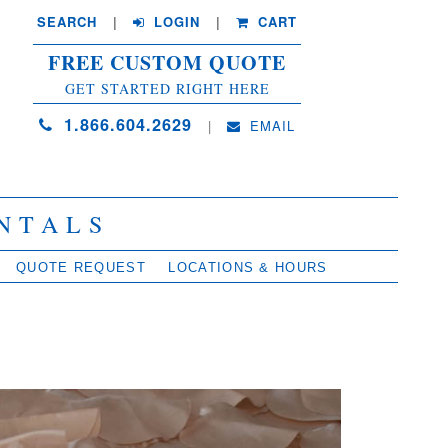
SEARCH
| 
LOGIN
|
CART
FREE CUSTOM QUOTE
GET STARTED RIGHT HERE
1.866.604.2629
| 
EMAIL
NTALS
QUOTE REQUEST
LOCATIONS & HOURS