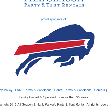
proud sponsors of
cy Policy
| 
FAQ
| 
Terms & Conditions
| 
Rental Terms & Conditions
| 
Careers
| 
Family Owned & Operated for more than 50 Years!
yright 2019 All Season & Hank Parker's Party & Tent Rental. All rights reser