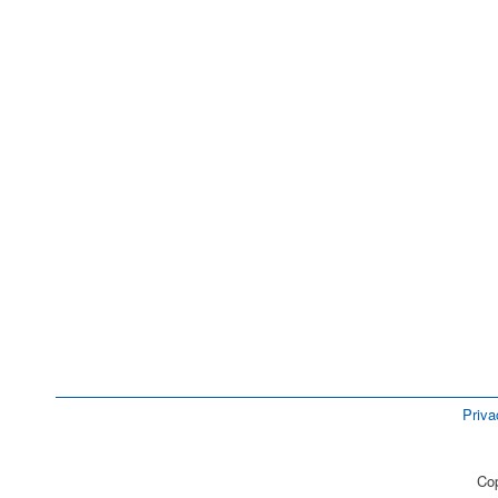
Priva
Cop