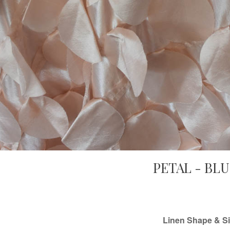
PETAL - BL
Linen Shape & Si