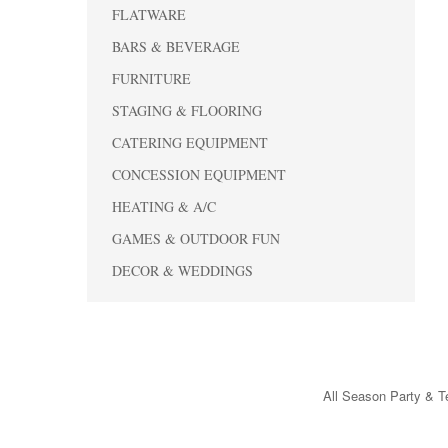
FLATWARE
BARS & BEVERAGE
FURNITURE
STAGING & FLOORING
CATERING EQUIPMENT
CONCESSION EQUIPMENT
HEATING & A/C
GAMES & OUTDOOR FUN
DECOR & WEDDINGS
All Season Party & Te