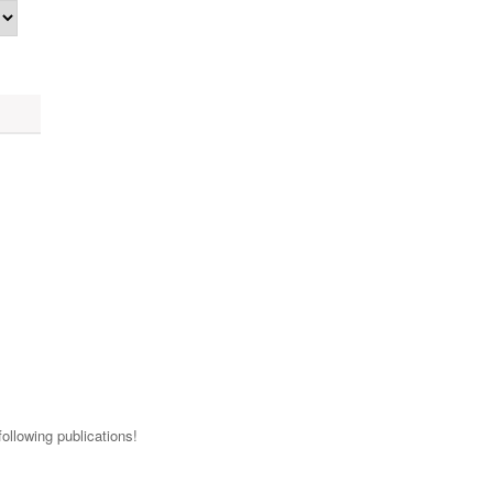
ollowing publications!