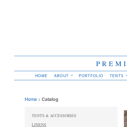
PREM
HOME
ABOUT
PORTFOLIO
TENTS
Home
> 
Catalog
TENTS & ACCESSORIES
LINENS