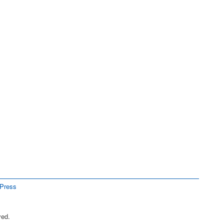
Press
ved.