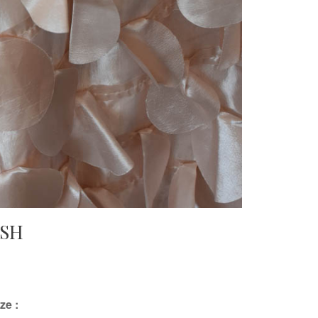
USH
ze :