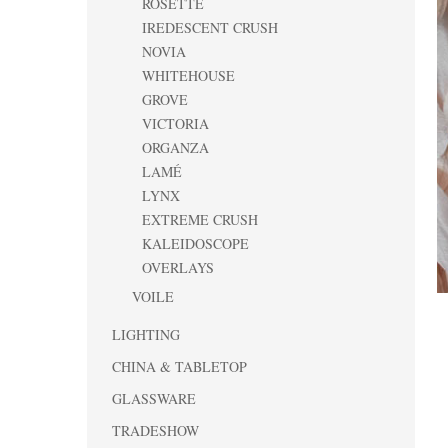
ROSETTE
IREDESCENT CRUSH
NOVIA
WHITEHOUSE
GROVE
VICTORIA
ORGANZA
LAMÉ
LYNX
EXTREME CRUSH
KALEIDOSCOPE
OVERLAYS
VOILE
LIGHTING
CHINA & TABLETOP
GLASSWARE
TRADESHOW