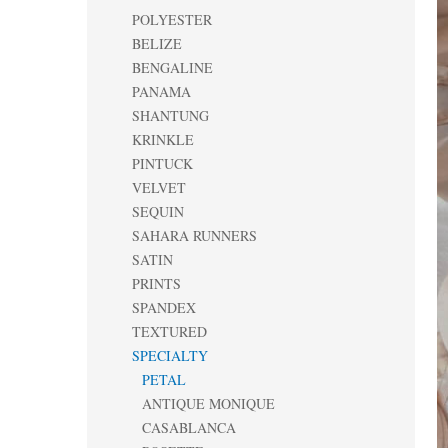
POLYESTER
BELIZE
BENGALINE
PANAMA
SHANTUNG
KRINKLE
PINTUCK
VELVET
SEQUIN
SAHARA RUNNERS
SATIN
PRINTS
SPANDEX
TEXTURED
SPECIALTY
PETAL
ANTIQUE MONIQUE
CASABLANCA