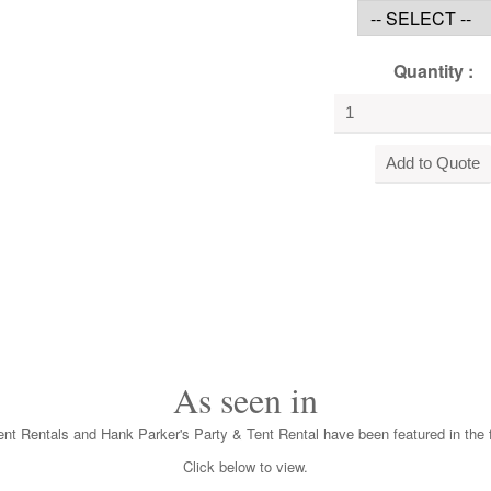
Quantity :
As seen in
nt Rentals and Hank Parker's Party & Tent Rental have been featured in the f
Click below to view.