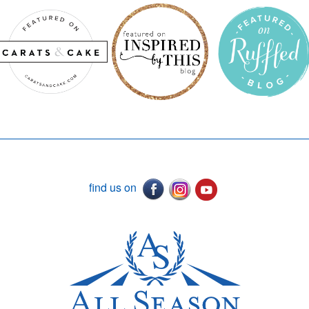
find us on