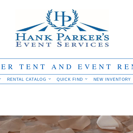
IER TENT AND EVENT RE
RENTAL CATALOG
QUICK FIND
NEW INVENTORY