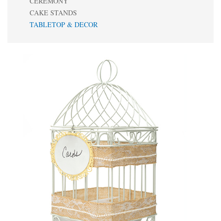
CEREMONY
CAKE STANDS
TABLETOP & DECOR