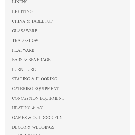
LINENS
LIGHTING
CHINA & TABLETOP
GLASSWARE
TRADESHOW
FLATWARE
BARS & BEVERAGE
FURNITURE
STAGING & FLOORING
CATERING EQUIPMENT
CONCESSION EQUIPMENT
HEATING & A/C
GAMES & OUTDOOR FUN
DECOR & WEDDINGS