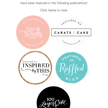
have been featured in the following publications!
Click below to view.