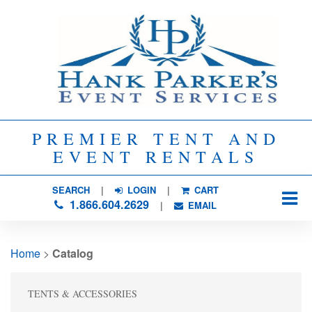
PREMIER TENT AND
EVENT RENTALS
SEARCH
| 
LOGIN
|
CART
1.866.604.2629
| 
EMAIL
Home
> 
Catalog
TENTS & ACCESSORIES