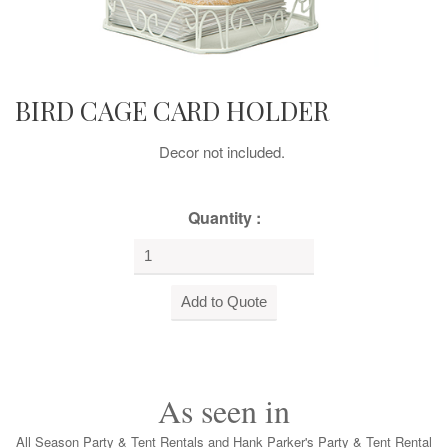
BIRD CAGE CARD HOLDER
Decor not included.
Quantity :
As seen in
All Season Party & Tent Rentals and Hank Parker's Party & Tent Rental