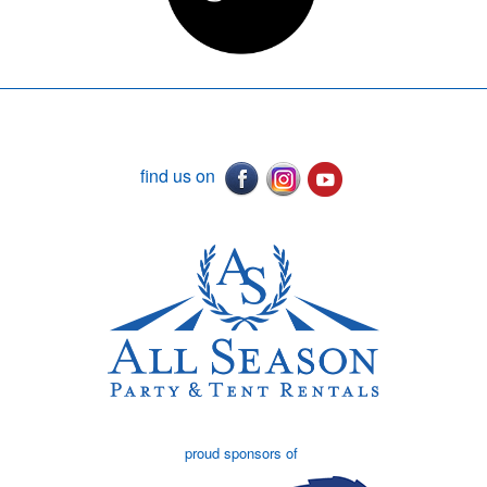
find us on
proud sponsors of