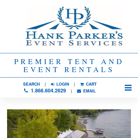
PREMIER TENT AND
EVENT RENTALS
SEARCH
| 
LOGIN
|
CART
1.866.604.2629
| 
EMAIL