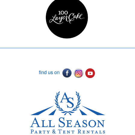
find us on