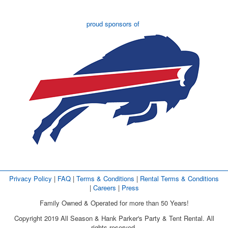
proud sponsors of
Privacy Policy
| 
FAQ
| 
Terms & Conditions
| 
Rental Terms & Conditions
| 
Careers
| 
Press
Family Owned & Operated for more than 50 Years!
Copyright 2019 All Season & Hank Parker's Party & Tent Rental. All
rights reserved.