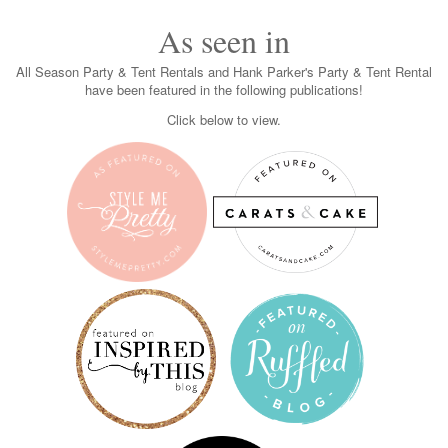
As seen in
All Season Party & Tent Rentals and Hank Parker's Party & Tent Rental
have been featured in the following publications!
Click below to view.