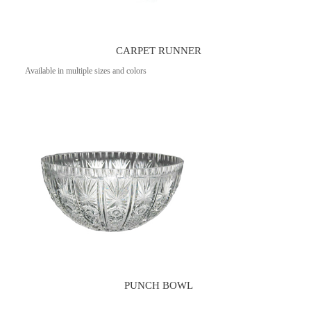
CARPET RUNNER
Available in multiple sizes and colors
PUNCH BOWL