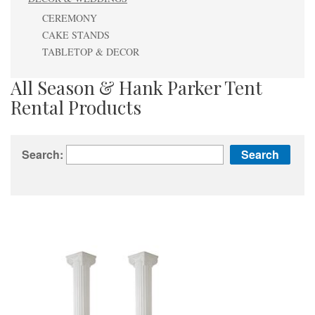
CEREMONY
CAKE STANDS
TABLETOP & DECOR
All Season & Hank Parker Tent
Rental Products
Search: