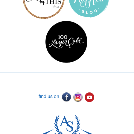
find us on