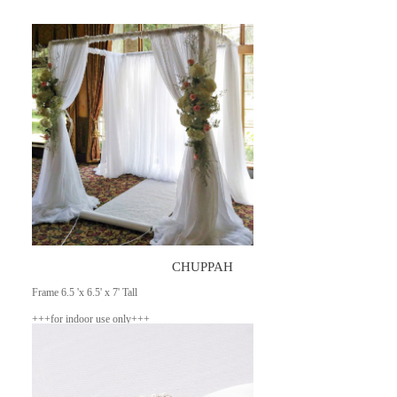
CHUPPAH
Frame 6.5 'x 6.5' x 7' Tall
+++for indoor use only+++