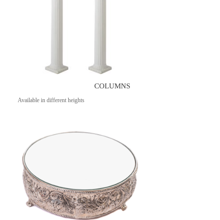
COLUMNS
Available in different heights