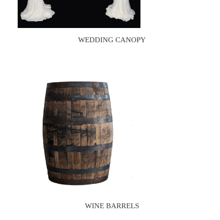
WEDDING CANOPY
WINE BARRELS