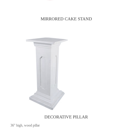
MIRRORED CAKE STAND
DECORATIVE PILLAR
36" high, wood pillar