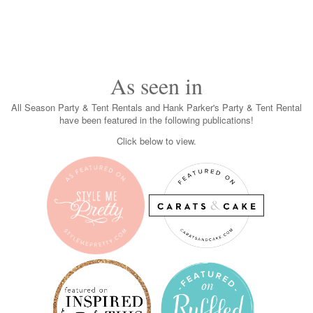
As seen in
All Season Party & Tent Rentals and Hank Parker's Party & Tent Rental
have been featured in the following publications!
Click below to view.