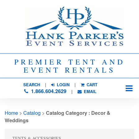
PREMIER TENT AND
EVENT RENTALS
SEARCH
| 
LOGIN
|
CART
1.866.604.2629
| 
EMAIL
Home
> 
Catalog
> 
Catalog Category : Decor &
Weddings
TENTS & ACCESSORIES