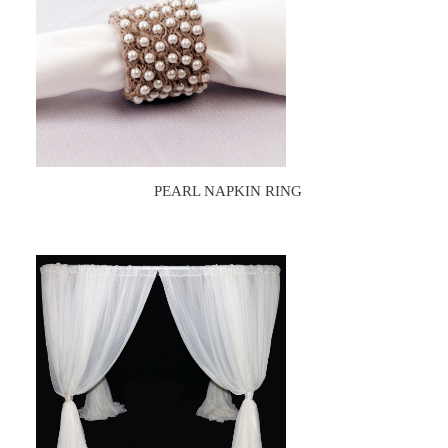
PEARL NAPKIN RING