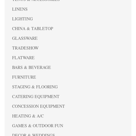
LINENS
LIGHTING
CHINA & TABLETOP
GLASSWARE
TRADESHOW
FLATWARE
BARS & BEVERAGE
FURNITURE
STAGING & FLOORING
CATERING EQUIPMENT
CONCESSION EQUIPMENT
HEATING & A/C
GAMES & OUTDOOR FUN
DECOR & WEDDINGS