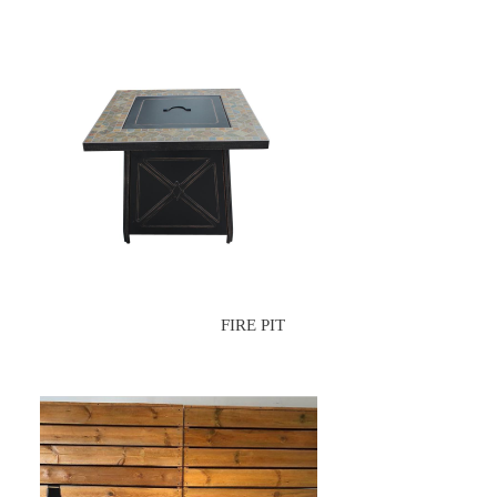
FIRE PIT