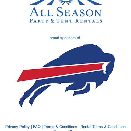
proud sponsors of
Privacy Policy
| 
FAQ
| 
Terms & Conditions
| 
Rental Terms & Conditions