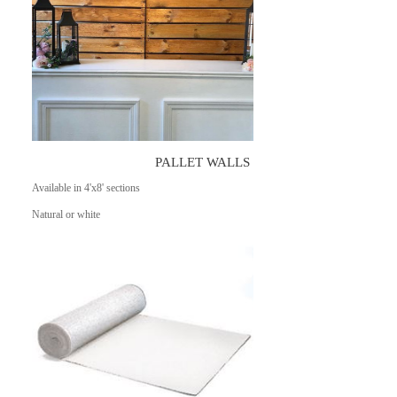
PALLET WALLS
Available in 4'x8' sections
Natural or white