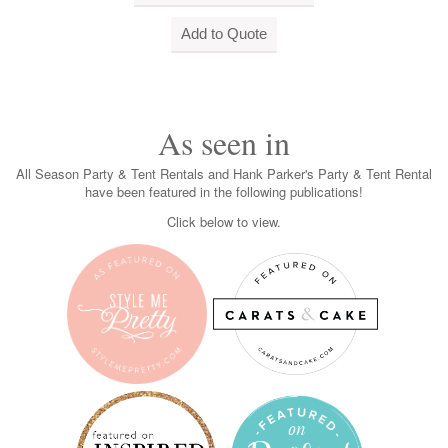
As seen in
All Season Party & Tent Rentals and Hank Parker's Party & Tent Rental
have been featured in the following publications!
Click below to view.