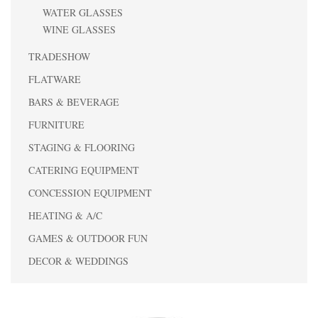
WATER GLASSES
WINE GLASSES
TRADESHOW
FLATWARE
BARS & BEVERAGE
FURNITURE
STAGING & FLOORING
CATERING EQUIPMENT
CONCESSION EQUIPMENT
HEATING & A/C
GAMES & OUTDOOR FUN
DECOR & WEDDINGS