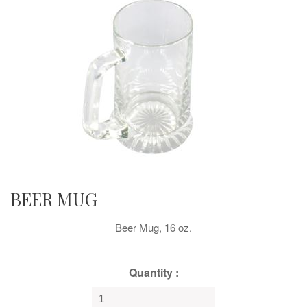
BEER MUG
Beer Mug, 16 oz.
Quantity :