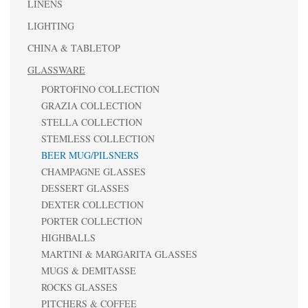
LINENS
LIGHTING
CHINA & TABLETOP
GLASSWARE
PORTOFINO COLLECTION
GRAZIA COLLECTION
STELLA COLLECTION
STEMLESS COLLECTION
BEER MUG/PILSNERS
CHAMPAGNE GLASSES
DESSERT GLASSES
DEXTER COLLECTION
PORTER COLLECTION
HIGHBALLS
MARTINI & MARGARITA GLASSES
MUGS & DEMITASSE
ROCKS GLASSES
PITCHERS & COFFEE