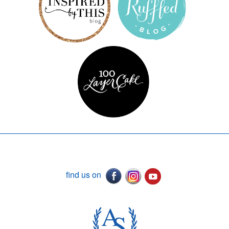
find us on