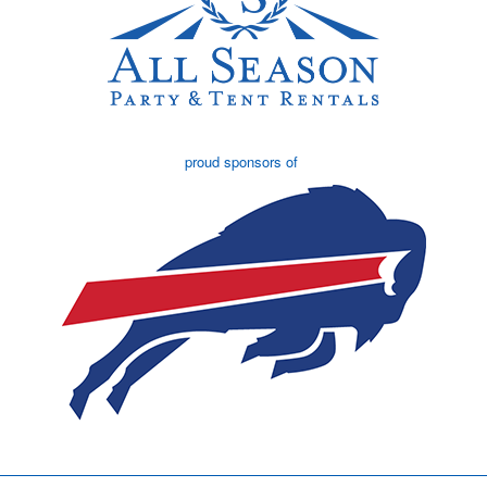
proud sponsors of