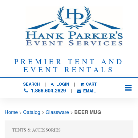
PREMIER TENT AND
EVENT RENTALS
SEARCH
| 
LOGIN
|
CART
1.866.604.2629
| 
EMAIL
Home
> 
Catalog
> 
Glassware
> 
BEER MUG
TENTS & ACCESSORIES