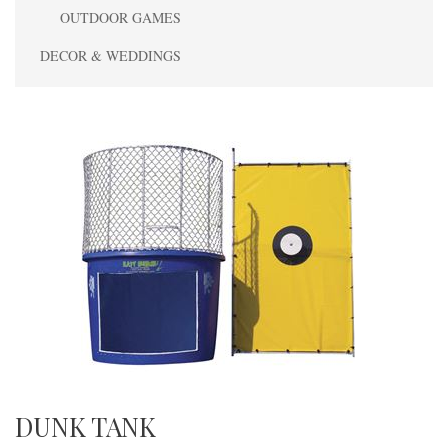
OUTDOOR GAMES
DECOR & WEDDINGS
DUNK TANK