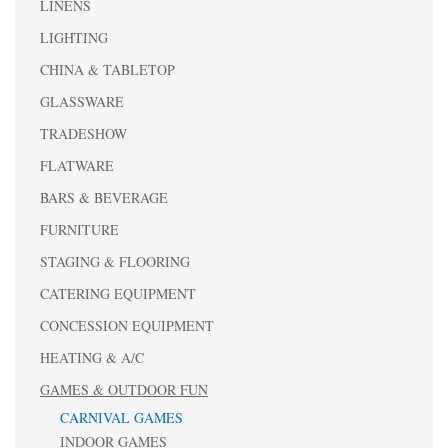
LINENS
LIGHTING
CHINA & TABLETOP
GLASSWARE
TRADESHOW
FLATWARE
BARS & BEVERAGE
FURNITURE
STAGING & FLOORING
CATERING EQUIPMENT
CONCESSION EQUIPMENT
HEATING & A/C
GAMES & OUTDOOR FUN
CARNIVAL GAMES
INDOOR GAMES