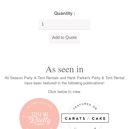
Quantity :
As seen in
All Season Party & Tent Rentals and Hank Parker's Party & Tent Rental
have been featured in the following publications!
Click below to view.