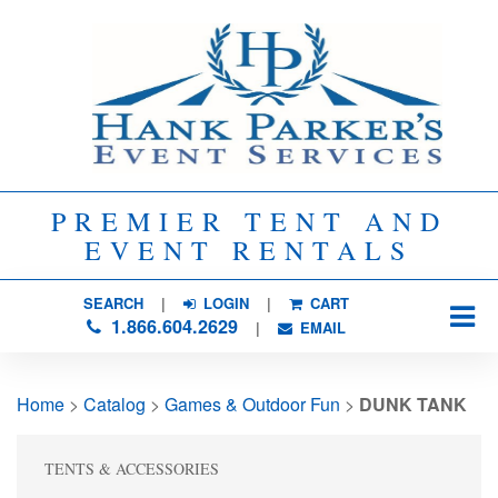
PREMIER TENT AND
EVENT RENTALS
SEARCH
| 
LOGIN
|
CART
1.866.604.2629
| 
EMAIL
Home
> 
Catalog
> 
Games & Outdoor Fun
> 
DUNK TANK
TENTS & ACCESSORIES