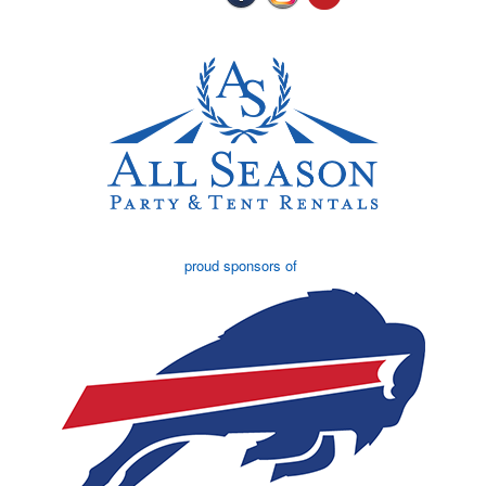
proud sponsors of