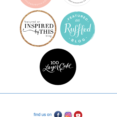
find us on