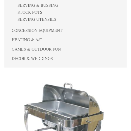
SERVING & BUSSING
STOCK POTS
SERVING UTENSILS
CONCESSION EQUIPMENT
HEATING & A/C
GAMES & OUTDOOR FUN
DECOR & WEDDINGS