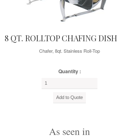
8 QT. ROLLTOP CHAFING DISH
Chafer, 8qt. Stainless Roll-Top
Quantity :
As seen in