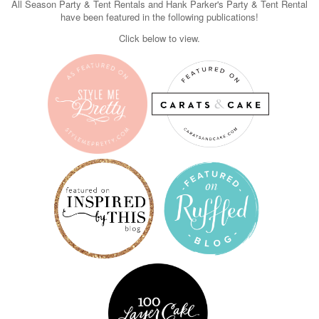
All Season Party & Tent Rentals and Hank Parker's Party & Tent Rental
have been featured in the following publications!
Click below to view.