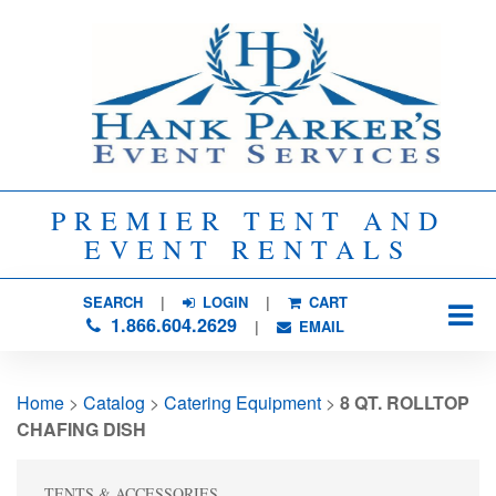
PREMIER TENT AND
EVENT RENTALS
SEARCH
| 
LOGIN
|
CART
1.866.604.2629
| 
EMAIL
Home
> 
Catalog
> 
Catering Equipment
> 
8 QT. ROLLTOP
CHAFING DISH
TENTS & ACCESSORIES