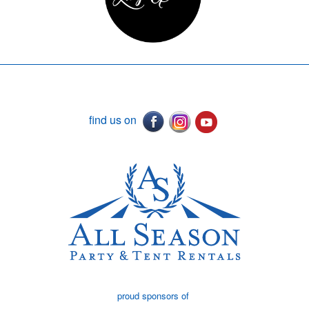
find us on
proud sponsors of