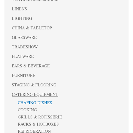
LINENS
LIGHTING
CHINA & TABLETOP
GLASSWARE
TRADESHOW
FLATWARE
BARS & BEVERAGE
FURNITURE
STAGING & FLOORING
CATERING EQUIPMENT
CHAFING DISHES
COOKING
GRILLS & ROTISSERIE
RACKS & HOTBOXES
REFRIGERATION