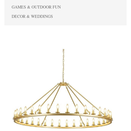
GAMES & OUTDOOR FUN
DECOR & WEDDINGS