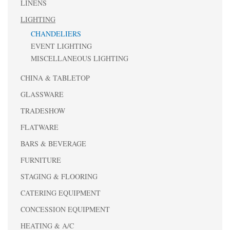
LINENS
LIGHTING
CHANDELIERS
EVENT LIGHTING
MISCELLANEOUS LIGHTING
CHINA & TABLETOP
GLASSWARE
TRADESHOW
FLATWARE
BARS & BEVERAGE
FURNITURE
STAGING & FLOORING
CATERING EQUIPMENT
CONCESSION EQUIPMENT
HEATING & A/C