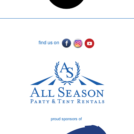
find us on
proud sponsors of