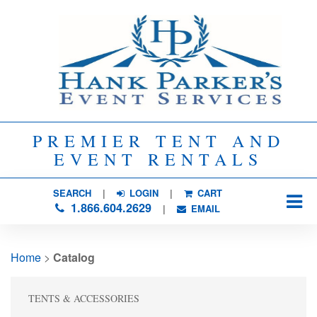
PREMIER TENT AND
EVENT RENTALS
SEARCH
| 
LOGIN
|
CART
1.866.604.2629
| 
EMAIL
Home
> 
Catalog
TENTS & ACCESSORIES