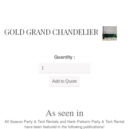
GOLD GRAND CHANDELIER
Quantity :
As seen in
All Season Party & Tent Rentals and Hank Parker's Party & Tent Rental
have been featured in the following publications!