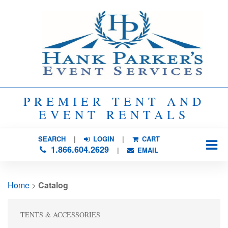
PREMIER TENT AND
EVENT RENTALS
SEARCH
| 
LOGIN
|
CART
1.866.604.2629
| 
EMAIL
Home
> 
Catalog
TENTS & ACCESSORIES