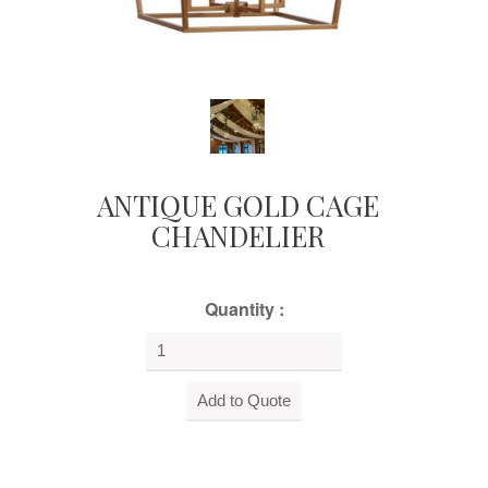
ANTIQUE GOLD CAGE
CHANDELIER
Quantity :