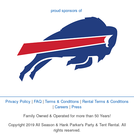
proud sponsors of
Privacy Policy
| 
FAQ
| 
Terms & Conditions
| 
Rental Terms & Conditions
| 
Careers
| 
Press
Family Owned & Operated for more than 50 Years!
Copyright 2019 All Season & Hank Parker's Party & Tent Rental. All
rights reserved.