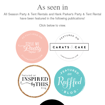
As seen in
All Season Party & Tent Rentals and Hank Parker's Party & Tent Rental
have been featured in the following publications!
Click below to view.