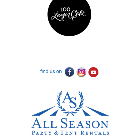
find us on