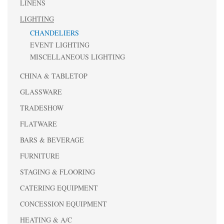
LINENS
LIGHTING
CHANDELIERS
EVENT LIGHTING
MISCELLANEOUS LIGHTING
CHINA & TABLETOP
GLASSWARE
TRADESHOW
FLATWARE
BARS & BEVERAGE
FURNITURE
STAGING & FLOORING
CATERING EQUIPMENT
CONCESSION EQUIPMENT
HEATING & A/C