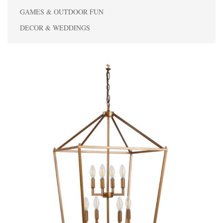
GAMES & OUTDOOR FUN
DECOR & WEDDINGS