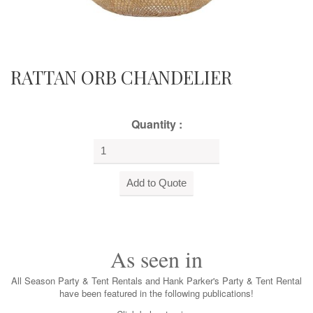
RATTAN ORB CHANDELIER
Quantity :
As seen in
All Season Party & Tent Rentals and Hank Parker's Party & Tent Rental
have been featured in the following publications!