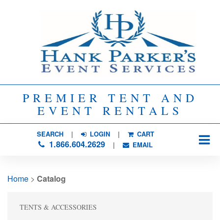
PREMIER TENT AND
EVENT RENTALS
SEARCH
| 
LOGIN
|
CART
1.866.604.2629
| 
EMAIL
Home
> 
Catalog
TENTS & ACCESSORIES