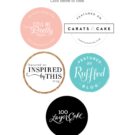
Click below to view.