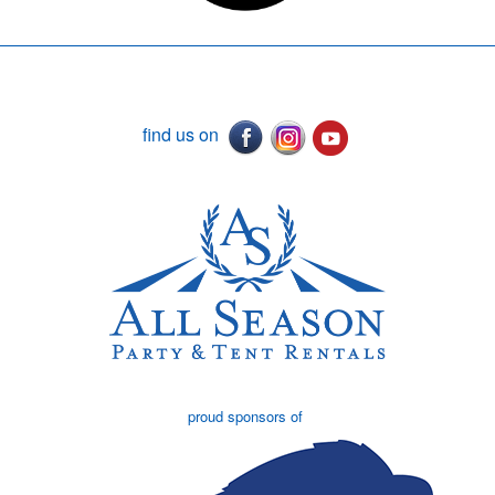
find us on
proud sponsors of