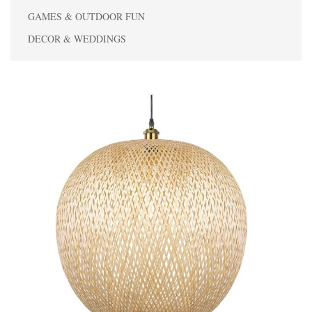
GAMES & OUTDOOR FUN
DECOR & WEDDINGS