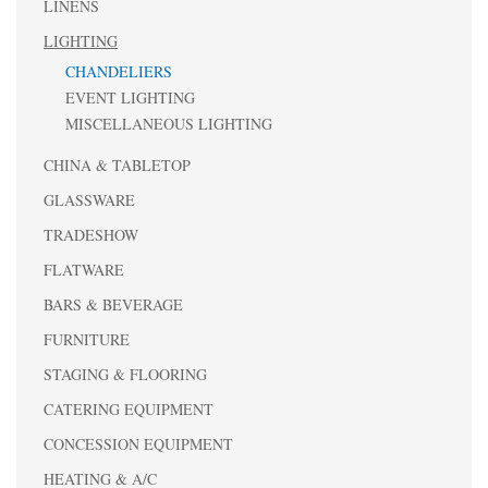
LINENS
LIGHTING
CHANDELIERS
EVENT LIGHTING
MISCELLANEOUS LIGHTING
CHINA & TABLETOP
GLASSWARE
TRADESHOW
FLATWARE
BARS & BEVERAGE
FURNITURE
STAGING & FLOORING
CATERING EQUIPMENT
CONCESSION EQUIPMENT
HEATING & A/C