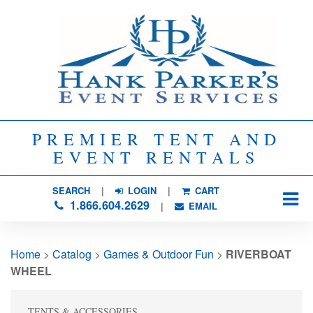
PREMIER TENT AND
EVENT RENTALS
SEARCH
| 
LOGIN
|
CART
1.866.604.2629
| 
EMAIL
Home
> 
Catalog
> 
Games & Outdoor Fun
> 
RIVERBOAT
WHEEL
TENTS & ACCESSORIES