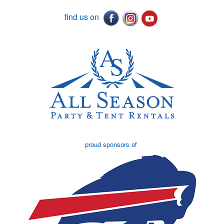
find us on
proud sponsors of