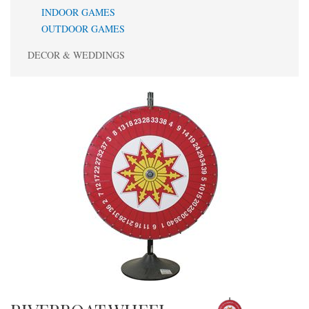
INDOOR GAMES
OUTDOOR GAMES
DECOR & WEDDINGS