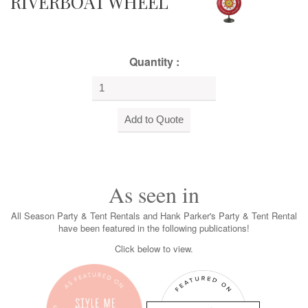
RIVERBOAT WHEEL
Quantity :
As seen in
All Season Party & Tent Rentals and Hank Parker's Party & Tent Rental
have been featured in the following publications!
Click below to view.