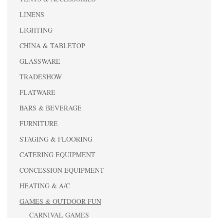
LINENS
LIGHTING
CHINA & TABLETOP
GLASSWARE
TRADESHOW
FLATWARE
BARS & BEVERAGE
FURNITURE
STAGING & FLOORING
CATERING EQUIPMENT
CONCESSION EQUIPMENT
HEATING & A/C
GAMES & OUTDOOR FUN
CARNIVAL GAMES