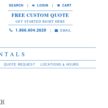
SEARCH
| 
LOGIN
|
CART
FREE CUSTOM QUOTE
GET STARTED RIGHT HERE
1.866.604.2629
| 
EMAIL
NTALS
QUOTE REQUEST
LOCATIONS & HOURS
ER