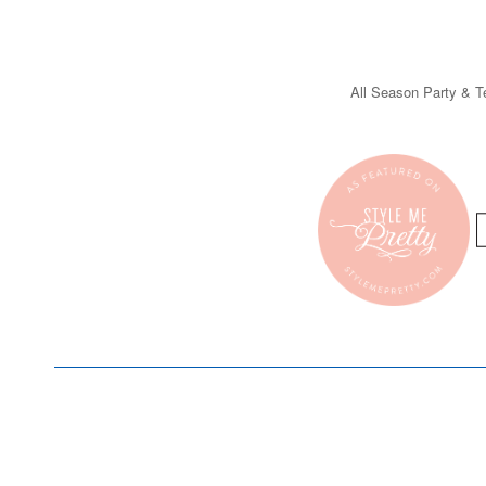
All Season Party & Te