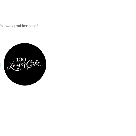
ollowing publications!