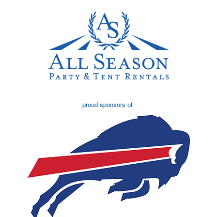
proud sponsors of