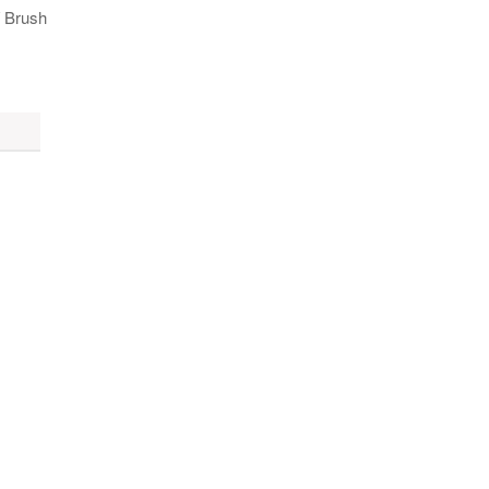
/ Brush