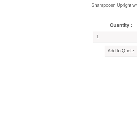
Shampooer, Upright w
Quantity :