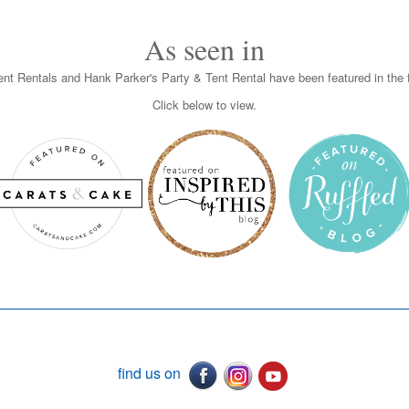
As seen in
nt Rentals and Hank Parker's Party & Tent Rental have been featured in the f
Click below to view.
find us on