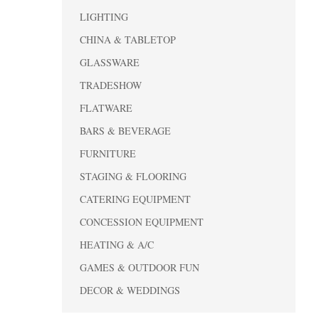
LIGHTING
CHINA & TABLETOP
GLASSWARE
TRADESHOW
FLATWARE
BARS & BEVERAGE
FURNITURE
STAGING & FLOORING
CATERING EQUIPMENT
CONCESSION EQUIPMENT
HEATING & A/C
GAMES & OUTDOOR FUN
DECOR & WEDDINGS