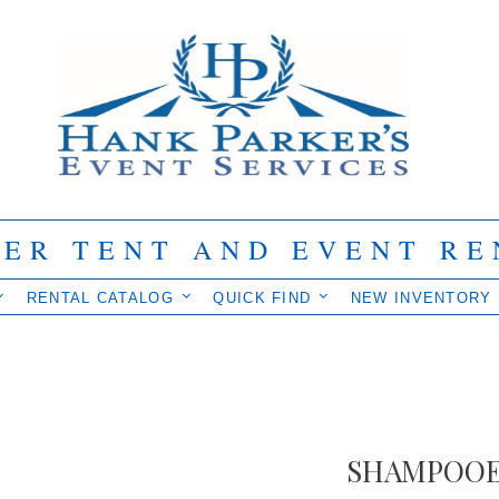
IER TENT AND EVENT RE
RENTAL CATALOG
QUICK FIND
NEW INVENTORY
SHAMPOO