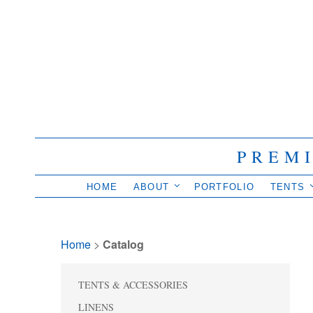
PREM
HOME
ABOUT
PORTFOLIO
TENTS
Home
> 
Catalog
TENTS & ACCESSORIES
LINENS