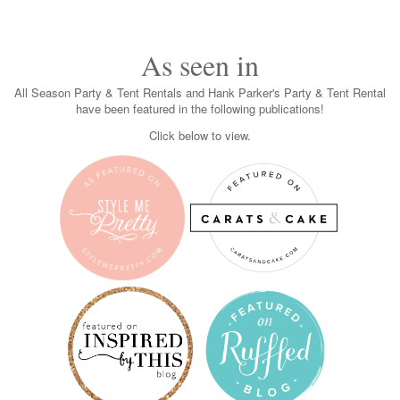
As seen in
All Season Party & Tent Rentals and Hank Parker's Party & Tent Rental
have been featured in the following publications!
Click below to view.