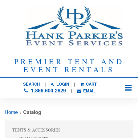
PREMIER TENT AND
EVENT RENTALS
SEARCH
| 
LOGIN
|
CART
1.866.604.2629
| 
EMAIL
Home
> 
Catalog
TENTS & ACCESSORIES