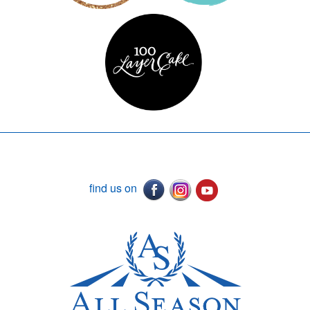
find us on