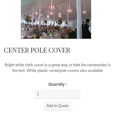
CENTER POLE COVER
Bright white cloth cover is a great way to hide the centerpoles in
the tent. White plastic centerpole covers also available
Quantity :