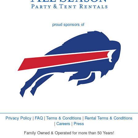
proud sponsors of
Privacy Policy
| 
FAQ
| 
Terms & Conditions
| 
Rental Terms & Conditions
| 
Careers
| 
Press
Family Owned & Operated for more than 50 Years!