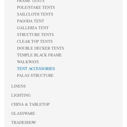
FRAME TENTS
POLE/STAKE TENTS
SAILCLOTH TENTS
PAGODA TENT
GALLERIA TENT
STRUCTURE TENTS
CLEAR TOP TENTS
DOUBLE DECKER TENTS
TEMPLE BLACK FRAME
WALKWAYS
TENT ACCESSORIES
PALAS STRUCTURE
LINENS
LIGHTING
CHINA & TABLETOP
GLASSWARE
TRADESHOW