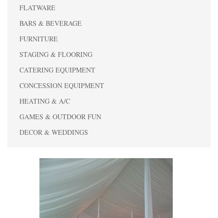
FLATWARE
BARS & BEVERAGE
FURNITURE
STAGING & FLOORING
CATERING EQUIPMENT
CONCESSION EQUIPMENT
HEATING & A/C
GAMES & OUTDOOR FUN
DECOR & WEDDINGS