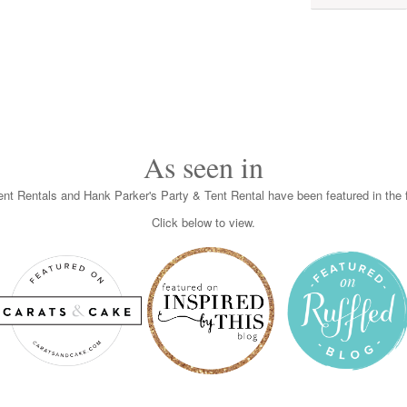
As seen in
nt Rentals and Hank Parker's Party & Tent Rental have been featured in the f
Click below to view.