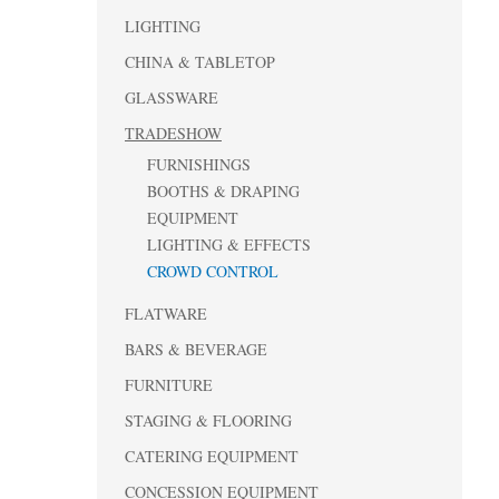
LIGHTING
CHINA & TABLETOP
GLASSWARE
TRADESHOW
FURNISHINGS
BOOTHS & DRAPING
EQUIPMENT
LIGHTING & EFFECTS
CROWD CONTROL
FLATWARE
BARS & BEVERAGE
FURNITURE
STAGING & FLOORING
CATERING EQUIPMENT
CONCESSION EQUIPMENT