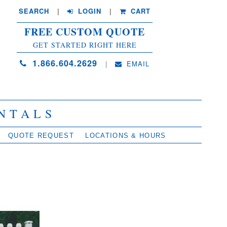
SEARCH
| 
LOGIN
|
CART
FREE CUSTOM QUOTE
GET STARTED RIGHT HERE
1.866.604.2629
| 
EMAIL
NTALS
QUOTE REQUEST
LOCATIONS & HOURS