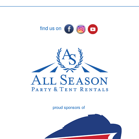
find us on
proud sponsors of