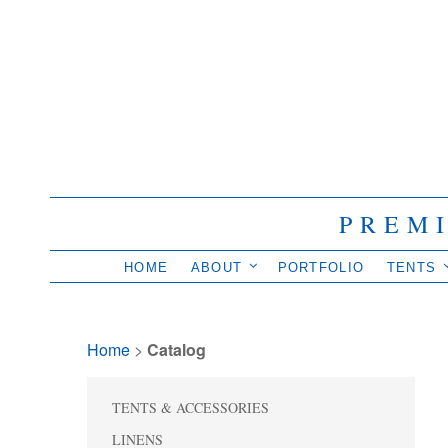
PREM
HOME
ABOUT
PORTFOLIO
TENTS
Home
> 
Catalog
TENTS & ACCESSORIES
LINENS