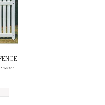
FENCE
8' Section