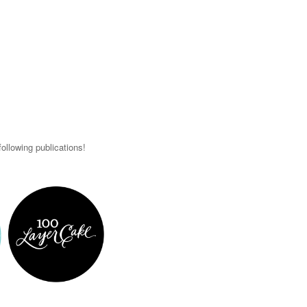
ollowing publications!