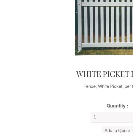
WHITE PICKET 
Fence, White Picket, per 
Quantity :