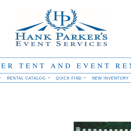
IER TENT AND EVENT RE
RENTAL CATALOG
QUICK FIND
NEW INVENTORY