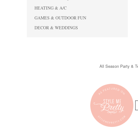
HEATING & A/C
GAMES & OUTDOOR FUN
DECOR & WEDDINGS
All Season Party & Te