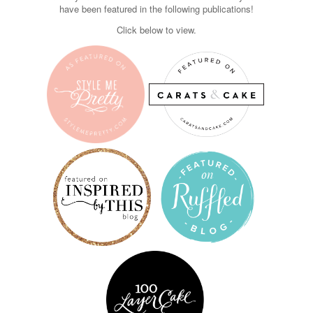
have been featured in the following publications!
Click below to view.