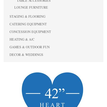
TABLE ACCESSORIES
LOUNGE FURNITURE
STAGING & FLOORING
CATERING EQUIPMENT
CONCESSION EQUIPMENT
HEATING & A/C
GAMES & OUTDOOR FUN
DECOR & WEDDINGS