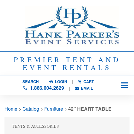
PREMIER TENT AND
EVENT RENTALS
SEARCH
| 
LOGIN
|
CART
1.866.604.2629
| 
EMAIL
Home
> 
Catalog
> 
Furniture
> 
42" HEART TABLE
TENTS & ACCESSORIES