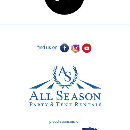
find us on
proud sponsors of