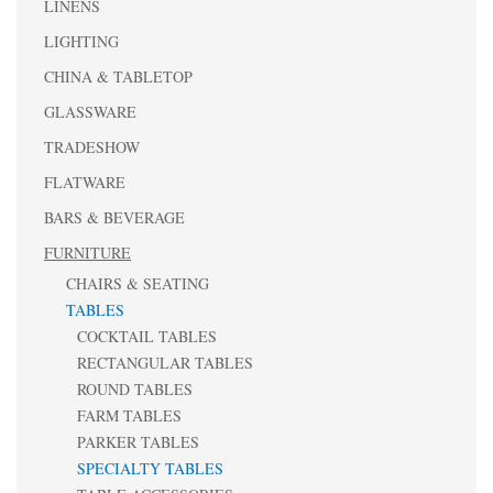
LINENS
LIGHTING
CHINA & TABLETOP
GLASSWARE
TRADESHOW
FLATWARE
BARS & BEVERAGE
FURNITURE
CHAIRS & SEATING
TABLES
COCKTAIL TABLES
RECTANGULAR TABLES
ROUND TABLES
FARM TABLES
PARKER TABLES
SPECIALTY TABLES