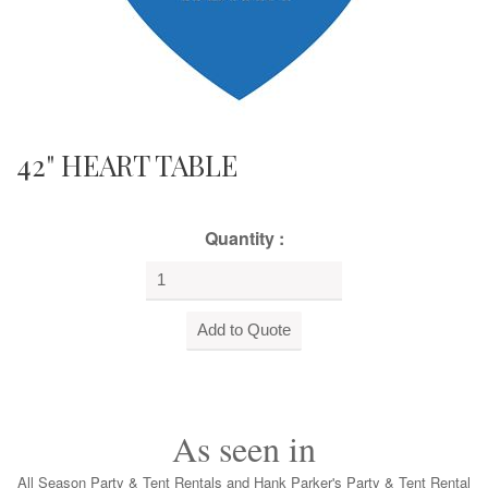
42" HEART TABLE
Quantity :
As seen in
All Season Party & Tent Rentals and Hank Parker's Party & Tent Rental