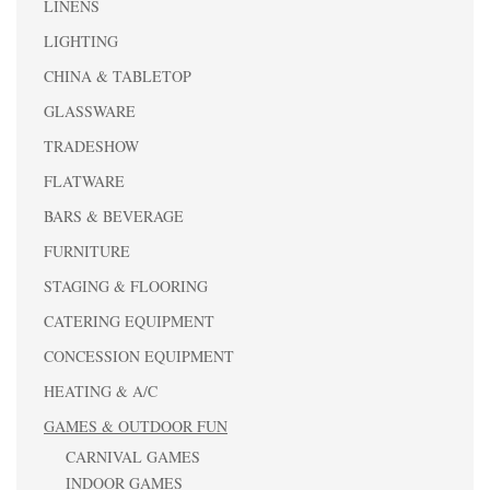
LINENS
LIGHTING
CHINA & TABLETOP
GLASSWARE
TRADESHOW
FLATWARE
BARS & BEVERAGE
FURNITURE
STAGING & FLOORING
CATERING EQUIPMENT
CONCESSION EQUIPMENT
HEATING & A/C
GAMES & OUTDOOR FUN
CARNIVAL GAMES
INDOOR GAMES