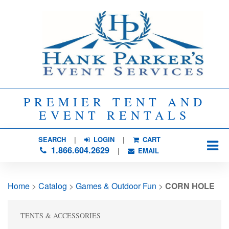
PREMIER TENT AND
EVENT RENTALS
SEARCH
| 
LOGIN
|
CART
1.866.604.2629
| 
EMAIL
Home
> 
Catalog
> 
Games & Outdoor Fun
> 
CORN HOLE
TENTS & ACCESSORIES