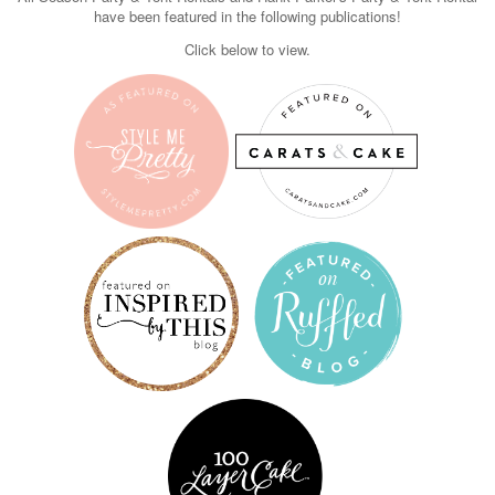
have been featured in the following publications!
Click below to view.