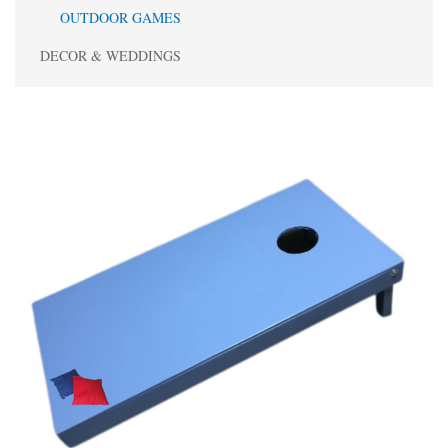
OUTDOOR GAMES
DECOR & WEDDINGS