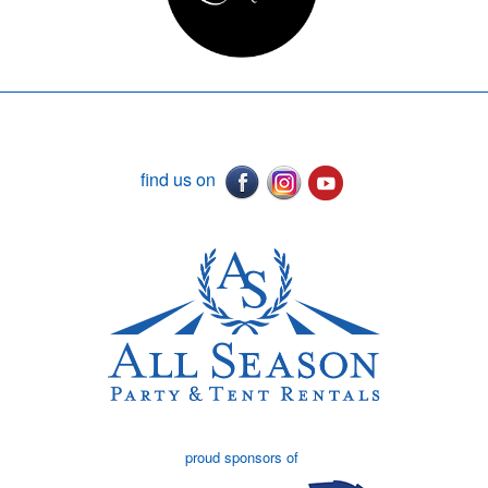
find us on
proud sponsors of