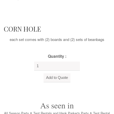
CORN HOLE
each set comes with (2) boards and (2) sets of beanbags
Quantity :
As seen in
All Season Party & Tent Rentals and Hank Parker's Party & Tent Rental