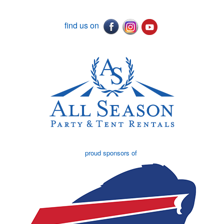
find us on
proud sponsors of