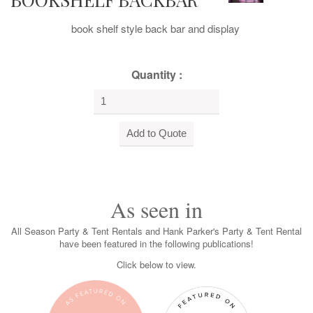
book shelf style back bar and display
Quantity :
As seen in
All Season Party & Tent Rentals and Hank Parker's Party & Tent Rental
have been featured in the following publications!
Click below to view.