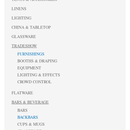
LINENS
LIGHTING
CHINA & TABLETOP
GLASSWARE
TRADESHOW
FURNISHINGS
BOOTHS & DRAPING
EQUIPMENT
LIGHTING & EFFECTS
CROWD CONTROL
FLATWARE
BARS & BEVERAGE
BARS
BACKBARS
CUPS & MUGS