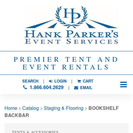
PREMIER TENT AND
EVENT RENTALS
SEARCH
| 
LOGIN
|
CART
1.866.604.2629
| 
EMAIL
Home
> 
Catalog
> 
Staging & Flooring
> 
BOOKSHELF
BACKBAR
TENTS & ACCESSORIES