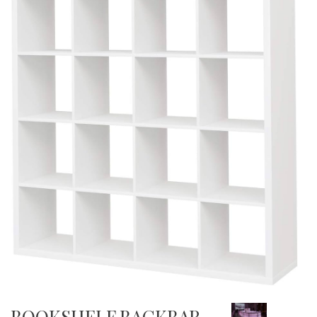
BOOKSHELF BACKBAR