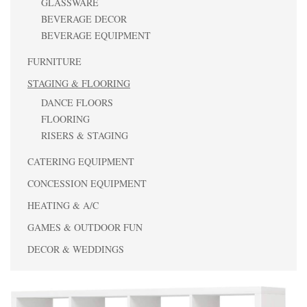
GLASSWARE
BEVERAGE DECOR
BEVERAGE EQUIPMENT
FURNITURE
STAGING & FLOORING
DANCE FLOORS
FLOORING
RISERS & STAGING
CATERING EQUIPMENT
CONCESSION EQUIPMENT
HEATING & A/C
GAMES & OUTDOOR FUN
DECOR & WEDDINGS