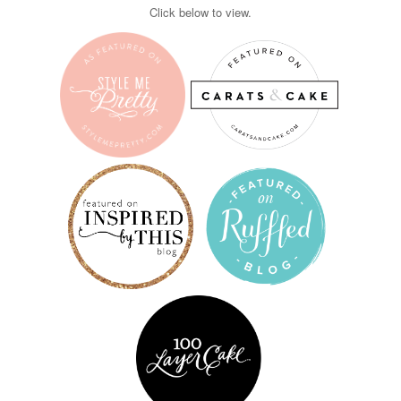
Click below to view.