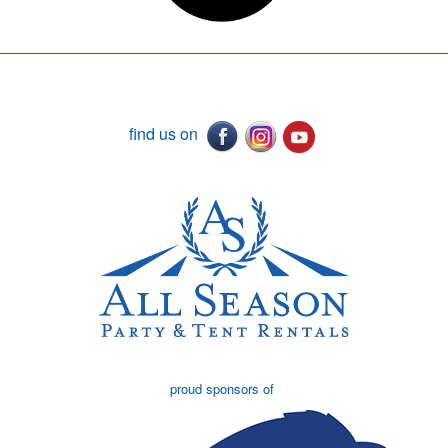
find us on
proud sponsors of