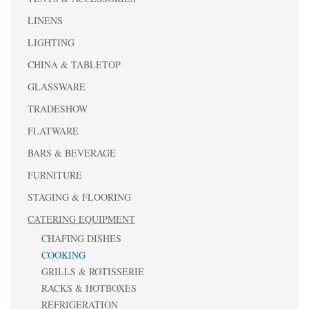
LINENS
LIGHTING
CHINA & TABLETOP
GLASSWARE
TRADESHOW
FLATWARE
BARS & BEVERAGE
FURNITURE
STAGING & FLOORING
CATERING EQUIPMENT
CHAFING DISHES
COOKING
GRILLS & ROTISSERIE
RACKS & HOTBOXES
REFRIGERATION