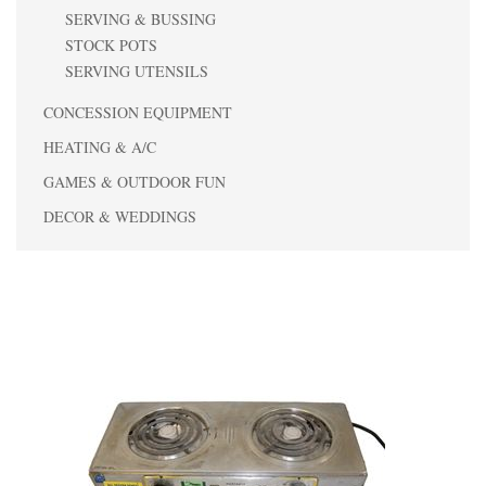
SERVING & BUSSING
STOCK POTS
SERVING UTENSILS
CONCESSION EQUIPMENT
HEATING & A/C
GAMES & OUTDOOR FUN
DECOR & WEDDINGS