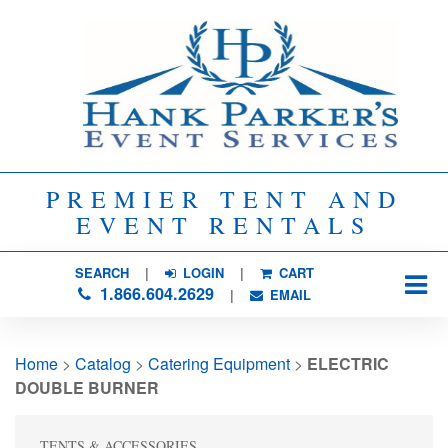
PREMIER TENT AND
EVENT RENTALS
SEARCH
| 
LOGIN
|
CART
1.866.604.2629
| 
EMAIL
Home
> 
Catalog
> 
Catering Equipment
> 
ELECTRIC
DOUBLE BURNER
TENTS & ACCESSORIES