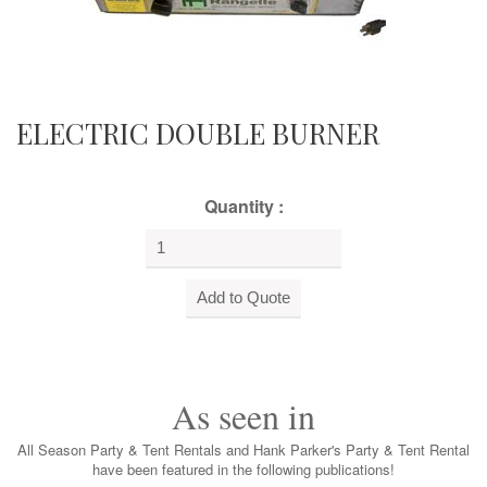
ELECTRIC DOUBLE BURNER
Quantity :
As seen in
All Season Party & Tent Rentals and Hank Parker's Party & Tent Rental
have been featured in the following publications!