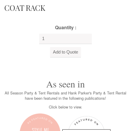
COAT RACK
Quantity :
As seen in
All Season Party & Tent Rentals and Hank Parker's Party & Tent Rental
have been featured in the following publications!
Click below to view.