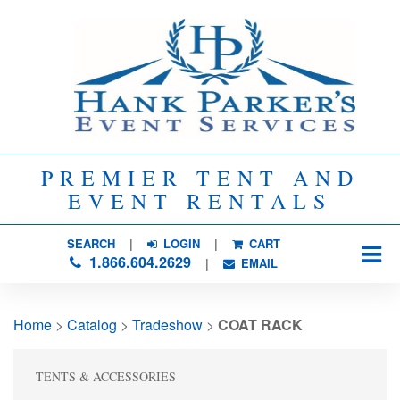
PREMIER TENT AND
EVENT RENTALS
SEARCH
| 
LOGIN
|
CART
1.866.604.2629
| 
EMAIL
Home
> 
Catalog
> 
Tradeshow
> 
COAT RACK
TENTS & ACCESSORIES