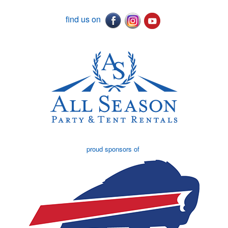
find us on
proud sponsors of