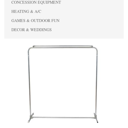
CONCESSION EQUIPMENT
HEATING & A/C
GAMES & OUTDOOR FUN
DECOR & WEDDINGS