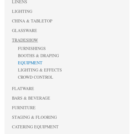
LINENS
LIGHTING
CHINA & TABLETOP
GLASSWARE
TRADESHOW
FURNISHINGS
BOOTHS & DRAPING
EQUIPMENT
LIGHTING & EFFECTS
CROWD CONTROL
FLATWARE
BARS & BEVERAGE
FURNITURE
STAGING & FLOORING
CATERING EQUIPMENT