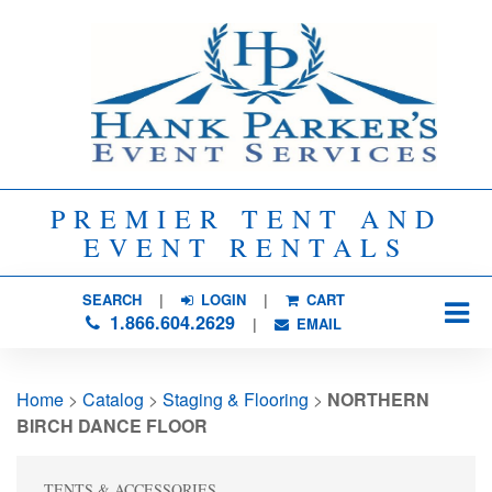
PREMIER TENT AND
EVENT RENTALS
SEARCH
| 
LOGIN
|
CART
1.866.604.2629
| 
EMAIL
Home
> 
Catalog
> 
Staging & Flooring
> 
NORTHERN
BIRCH DANCE FLOOR
TENTS & ACCESSORIES