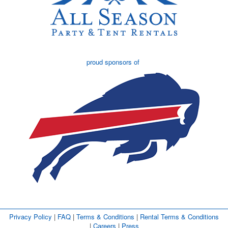
proud sponsors of
Privacy Policy
| 
FAQ
| 
Terms & Conditions
| 
Rental Terms & Conditions
| 
Careers
| 
Press