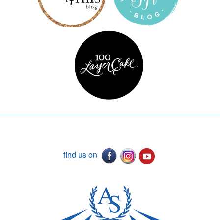
find us on