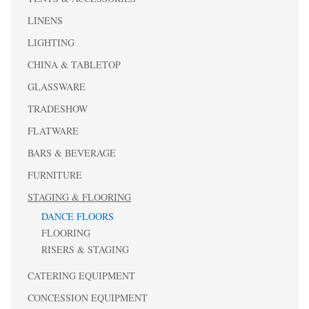
LINENS
LIGHTING
CHINA & TABLETOP
GLASSWARE
TRADESHOW
FLATWARE
BARS & BEVERAGE
FURNITURE
STAGING & FLOORING
DANCE FLOORS
FLOORING
RISERS & STAGING
CATERING EQUIPMENT
CONCESSION EQUIPMENT