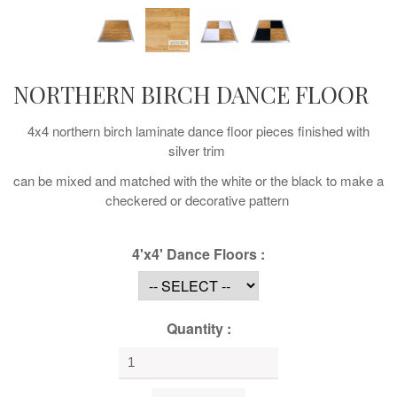
NORTHERN BIRCH DANCE FLOOR
4x4 northern birch laminate dance floor pieces finished with
silver trim
can be mixed and matched with the white or the black to make a
checkered or decorative pattern
4'x4' Dance Floors :
Quantity :