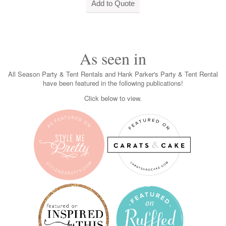
As seen in
All Season Party & Tent Rentals and Hank Parker's Party & Tent Rental
have been featured in the following publications!
Click below to view.