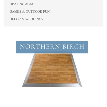
HEATING & A/C
GAMES & OUTDOOR FUN
DECOR & WEDDINGS