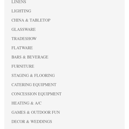
LINENS
LIGHTING
CHINA & TABLETOP
GLASSWARE
TRADESHOW
FLATWARE
BARS & BEVERAGE
FURNITURE
STAGING & FLOORING
CATERING EQUIPMENT
CONCESSION EQUIPMENT
HEATING & A/C
GAMES & OUTDOOR FUN
DECOR & WEDDINGS