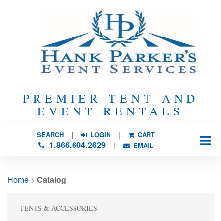
PREMIER TENT AND
EVENT RENTALS
SEARCH
| 
LOGIN
|
CART
1.866.604.2629
| 
EMAIL
Home
> 
Catalog
TENTS & ACCESSORIES