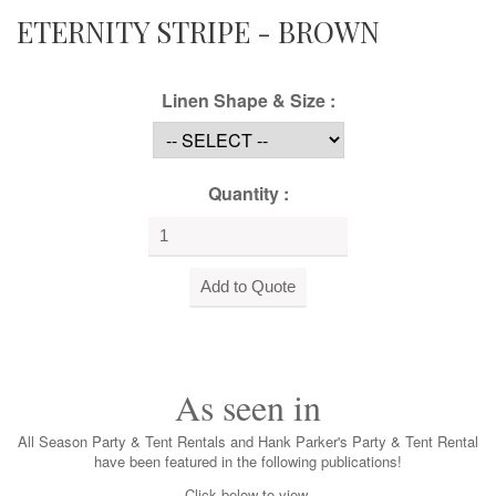
ETERNITY STRIPE - BROWN
Linen Shape & Size :
Quantity :
As seen in
All Season Party & Tent Rentals and Hank Parker's Party & Tent Rental
have been featured in the following publications!
Click below to view.