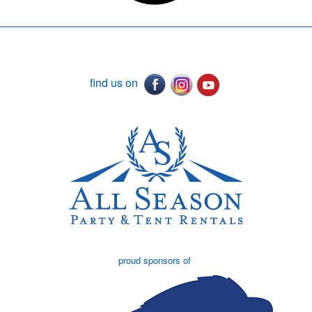
find us on
proud sponsors of