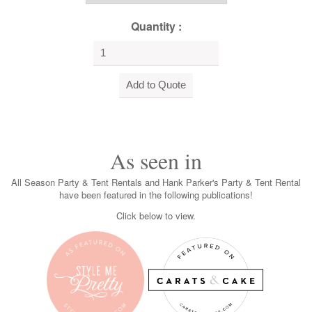
Quantity :
As seen in
All Season Party & Tent Rentals and Hank Parker's Party & Tent Rental
have been featured in the following publications!
Click below to view.