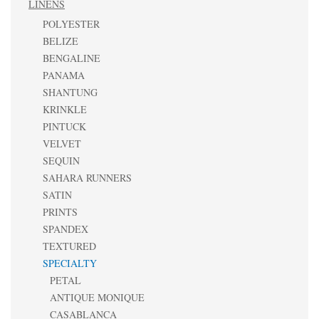
LINENS
POLYESTER
BELIZE
BENGALINE
PANAMA
SHANTUNG
KRINKLE
PINTUCK
VELVET
SEQUIN
SAHARA RUNNERS
SATIN
PRINTS
SPANDEX
TEXTURED
SPECIALTY
PETAL
ANTIQUE MONIQUE
CASABLANCA