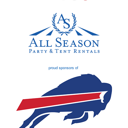
proud sponsors of