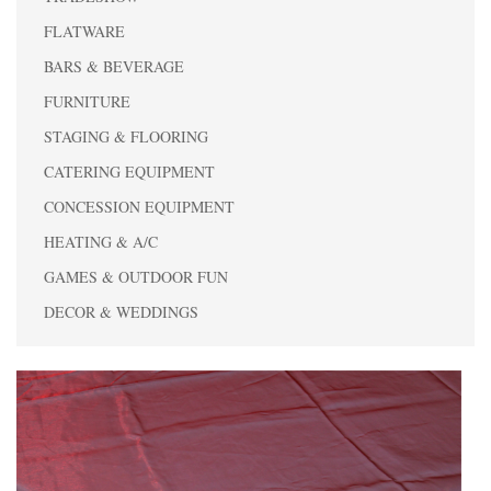
FLATWARE
BARS & BEVERAGE
FURNITURE
STAGING & FLOORING
CATERING EQUIPMENT
CONCESSION EQUIPMENT
HEATING & A/C
GAMES & OUTDOOR FUN
DECOR & WEDDINGS