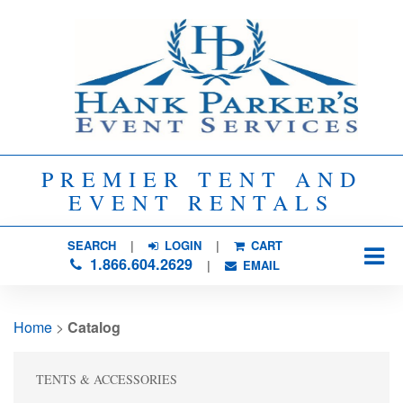
PREMIER TENT AND
EVENT RENTALS
SEARCH
| 
LOGIN
|
CART
1.866.604.2629
| 
EMAIL
Home
> 
Catalog
TENTS & ACCESSORIES