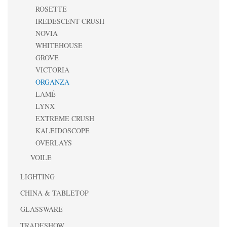
ROSETTE
IREDESCENT CRUSH
NOVIA
WHITEHOUSE
GROVE
VICTORIA
ORGANZA
LAMÉ
LYNX
EXTREME CRUSH
KALEIDOSCOPE
OVERLAYS
VOILE
LIGHTING
CHINA & TABLETOP
GLASSWARE
TRADESHOW