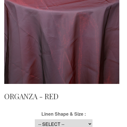
ORGANZA - RED
Linen Shape & Size :