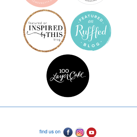
find us on