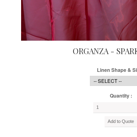
ORGANZA - SPAR
Linen Shape & Si
Quantity :