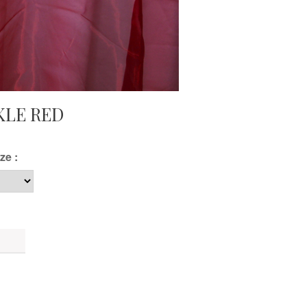
KLE RED
ze :