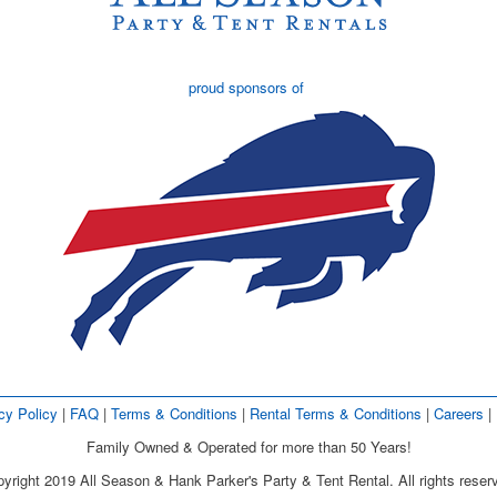
proud sponsors of
cy Policy
| 
FAQ
| 
Terms & Conditions
| 
Rental Terms & Conditions
| 
Careers
| 
Family Owned & Operated for more than 50 Years!
yright 2019 All Season & Hank Parker's Party & Tent Rental. All rights reser