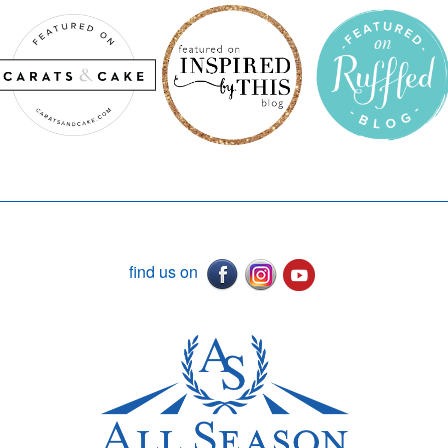
find us on