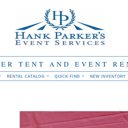
IER TENT AND EVENT RE
RENTAL CATALOG
QUICK FIND
NEW INVENTORY