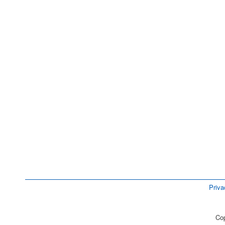
Priva
Cop