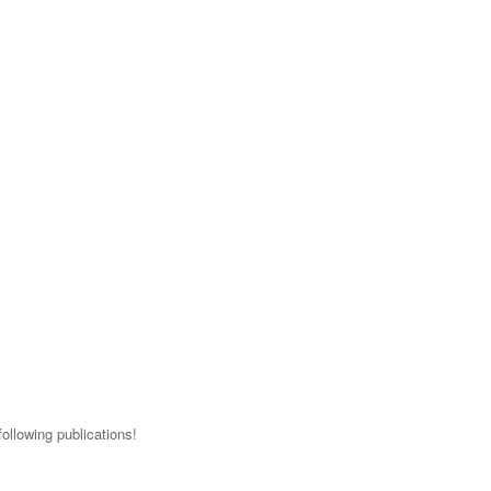
ollowing publications!