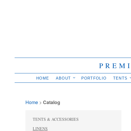
PREM
HOME
ABOUT
PORTFOLIO
TENTS
Home
> 
Catalog
TENTS & ACCESSORIES
LINENS