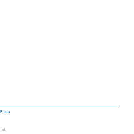
Press
ved.