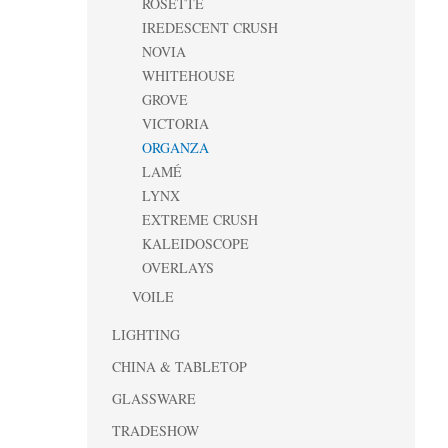
ROSETTE
IREDESCENT CRUSH
NOVIA
WHITEHOUSE
GROVE
VICTORIA
ORGANZA
LAMÉ
LYNX
EXTREME CRUSH
KALEIDOSCOPE
OVERLAYS
VOILE
LIGHTING
CHINA & TABLETOP
GLASSWARE
TRADESHOW