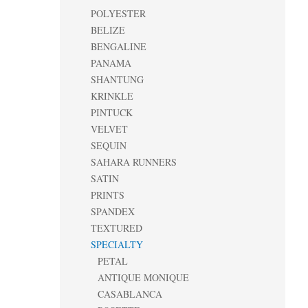
POLYESTER
BELIZE
BENGALINE
PANAMA
SHANTUNG
KRINKLE
PINTUCK
VELVET
SEQUIN
SAHARA RUNNERS
SATIN
PRINTS
SPANDEX
TEXTURED
SPECIALTY
PETAL
ANTIQUE MONIQUE
CASABLANCA