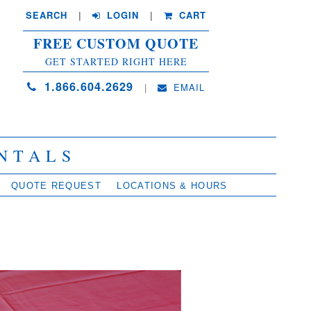
SEARCH
| 
LOGIN
|
CART
FREE CUSTOM QUOTE
GET STARTED RIGHT HERE
1.866.604.2629
| 
EMAIL
NTALS
QUOTE REQUEST
LOCATIONS & HOURS