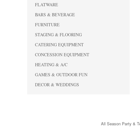
FLATWARE
BARS & BEVERAGE
FURNITURE
STAGING & FLOORING
CATERING EQUIPMENT
CONCESSION EQUIPMENT
HEATING & A/C
GAMES & OUTDOOR FUN
DECOR & WEDDINGS
All Season Party & Te