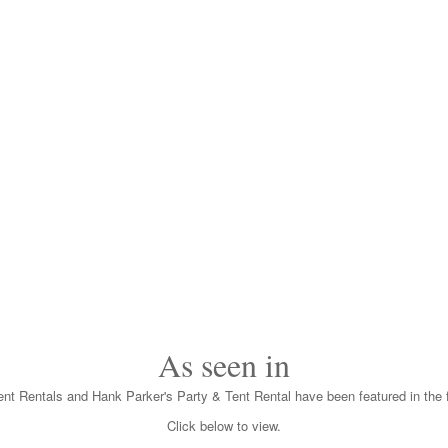
As seen in
nt Rentals and Hank Parker's Party & Tent Rental have been featured in the f
Click below to view.