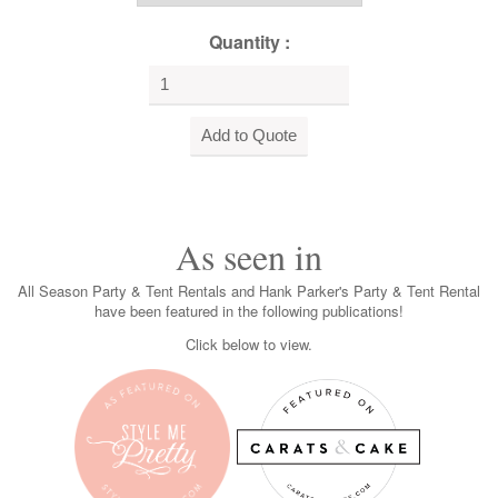
Quantity :
As seen in
All Season Party & Tent Rentals and Hank Parker's Party & Tent Rental
have been featured in the following publications!
Click below to view.