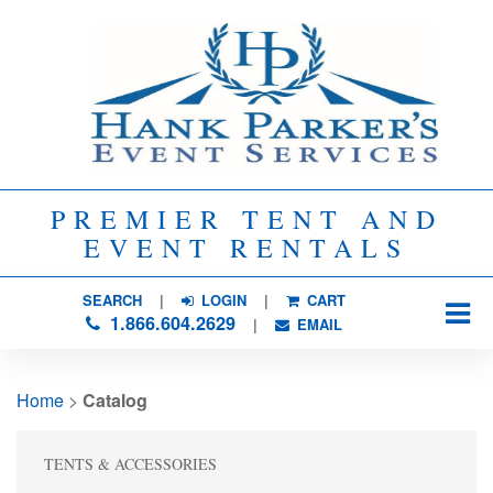
PREMIER TENT AND
EVENT RENTALS
SEARCH
| 
LOGIN
|
CART
1.866.604.2629
| 
EMAIL
Home
> 
Catalog
TENTS & ACCESSORIES