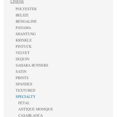
LINENS
POLYESTER
BELIZE
BENGALINE
PANAMA
SHANTUNG
KRINKLE
PINTUCK
VELVET
SEQUIN
SAHARA RUNNERS
SATIN
PRINTS
SPANDEX
TEXTURED
SPECIALTY
PETAL
ANTIQUE MONIQUE
CASABLANCA