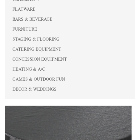
FLATWARE
BARS & BEVERAGE
FURNITURE
STAGING & FLOORING
CATERING EQUIPMENT
CONCESSION EQUIPMENT
HEATING & A/C
GAMES & OUTDOOR FUN
DECOR & WEDDINGS