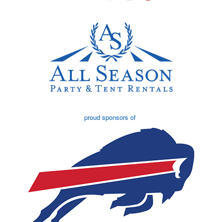
proud sponsors of