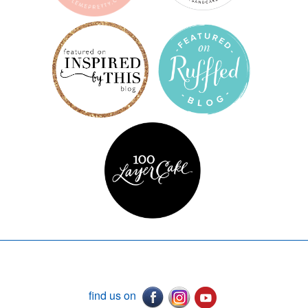
find us on