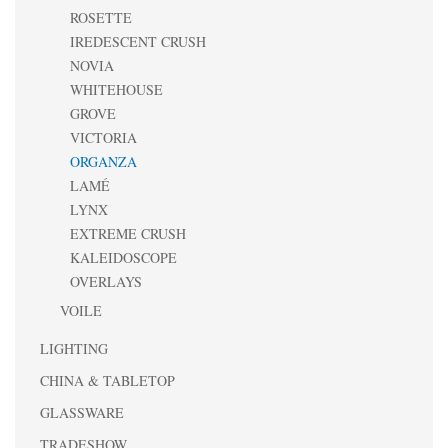
ROSETTE
IREDESCENT CRUSH
NOVIA
WHITEHOUSE
GROVE
VICTORIA
ORGANZA
LAMÉ
LYNX
EXTREME CRUSH
KALEIDOSCOPE
OVERLAYS
VOILE
LIGHTING
CHINA & TABLETOP
GLASSWARE
TRADESHOW