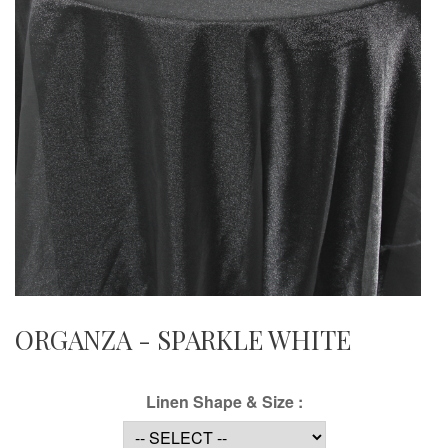
ORGANZA - SPARKLE WHITE
Linen Shape & Size :