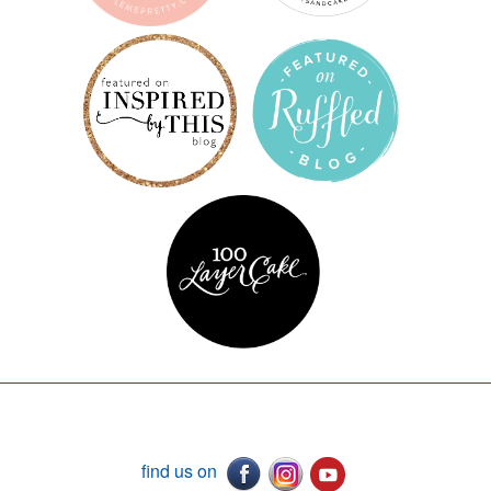
find us on