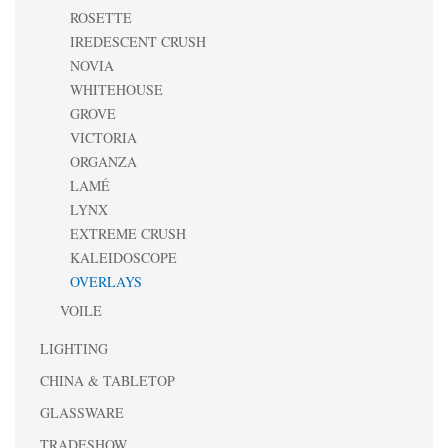
ROSETTE
IREDESCENT CRUSH
NOVIA
WHITEHOUSE
GROVE
VICTORIA
ORGANZA
LAMÉ
LYNX
EXTREME CRUSH
KALEIDOSCOPE
OVERLAYS
VOILE
LIGHTING
CHINA & TABLETOP
GLASSWARE
TRADESHOW