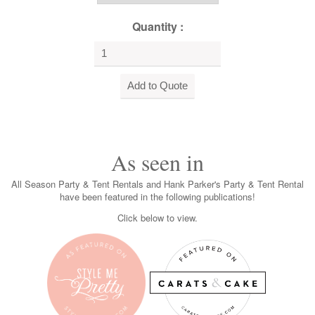
Quantity :
As seen in
All Season Party & Tent Rentals and Hank Parker's Party & Tent Rental
have been featured in the following publications!
Click below to view.