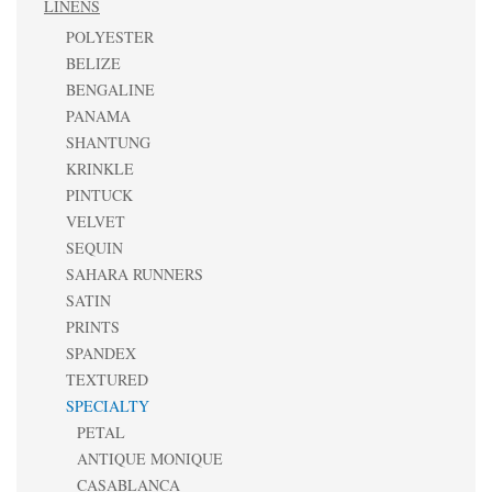
LINENS
POLYESTER
BELIZE
BENGALINE
PANAMA
SHANTUNG
KRINKLE
PINTUCK
VELVET
SEQUIN
SAHARA RUNNERS
SATIN
PRINTS
SPANDEX
TEXTURED
SPECIALTY
PETAL
ANTIQUE MONIQUE
CASABLANCA