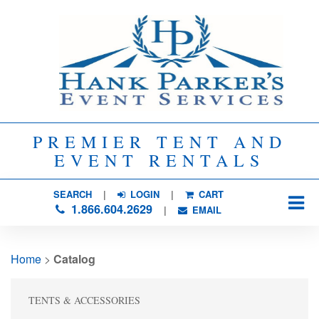
PREMIER TENT AND
EVENT RENTALS
SEARCH
| 
LOGIN
|
CART
1.866.604.2629
| 
EMAIL
Home
> 
Catalog
TENTS & ACCESSORIES