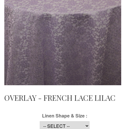
OVERLAY - FRENCH LACE LILAC
Linen Shape & Size :