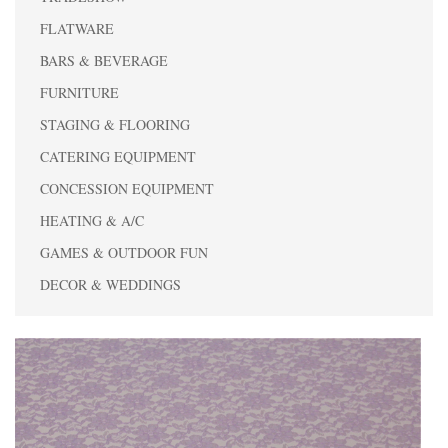
FLATWARE
BARS & BEVERAGE
FURNITURE
STAGING & FLOORING
CATERING EQUIPMENT
CONCESSION EQUIPMENT
HEATING & A/C
GAMES & OUTDOOR FUN
DECOR & WEDDINGS