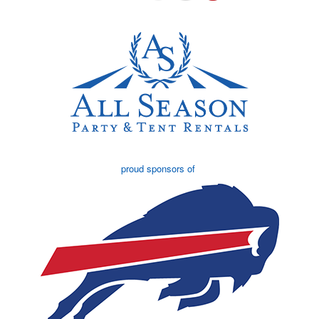
proud sponsors of