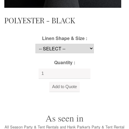
POLYESTER - BLACK
Linen Shape & Size :
Quantity :
As seen in
All Season Party & Tent Rentals and Hank Parker's Party & Tent Rental