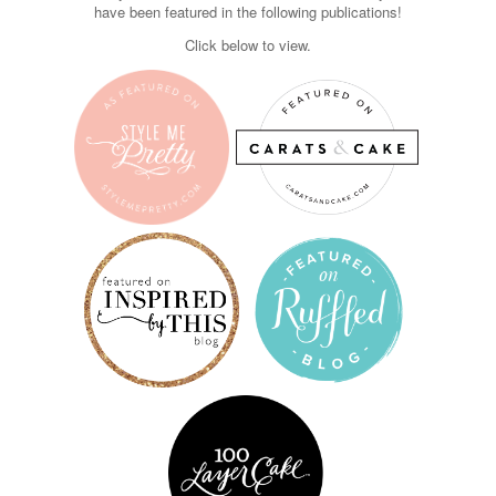
have been featured in the following publications!
Click below to view.