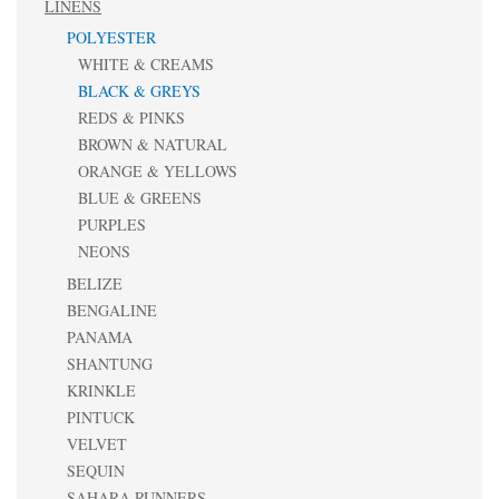
LINENS
POLYESTER
WHITE & CREAMS
BLACK & GREYS
REDS & PINKS
BROWN & NATURAL
ORANGE & YELLOWS
BLUE & GREENS
PURPLES
NEONS
BELIZE
BENGALINE
PANAMA
SHANTUNG
KRINKLE
PINTUCK
VELVET
SEQUIN
SAHARA RUNNERS