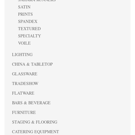
SATIN
PRINTS
SPANDEX
TEXTURED
SPECIALTY
VOILE
LIGHTING
CHINA & TABLETOP
GLASSWARE
TRADESHOW
FLATWARE
BARS & BEVERAGE
FURNITURE
STAGING & FLOORING
CATERING EQUIPMENT