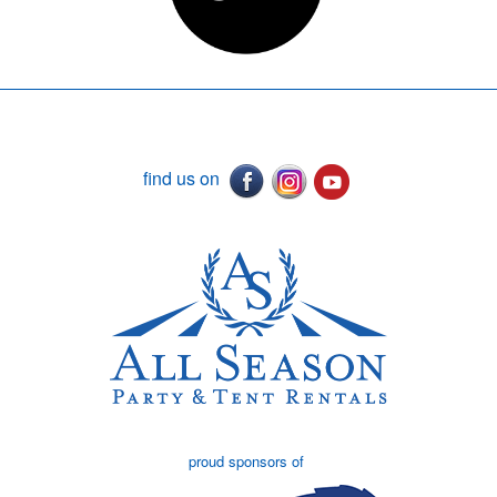
find us on
proud sponsors of