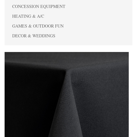
CONCESSION EQUIPMENT
HEATING & A/C
GAMES & OUTDOOR FUN
DECOR & WEDDINGS