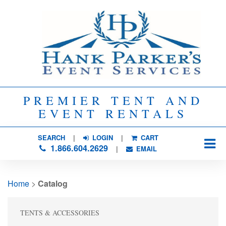
PREMIER TENT AND
EVENT RENTALS
SEARCH
| 
LOGIN
|
CART
1.866.604.2629
| 
EMAIL
Home
> 
Catalog
TENTS & ACCESSORIES