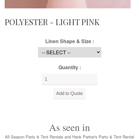
POLYESTER - LIGHT PINK
Linen Shape & Size :
Quantity :
As seen in
All Season Party & Tent Rentals and Hank Parker's Party & Tent Rental