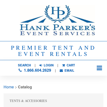
PREMIER TENT AND
EVENT RENTALS
SEARCH
| 
LOGIN
|
CART
1.866.604.2629
| 
EMAIL
Home
> 
Catalog
TENTS & ACCESSORIES