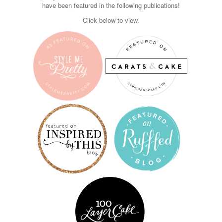
have been featured in the following publications!
Click below to view.