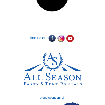
find us on
proud sponsors of