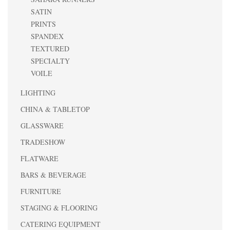
SATIN
PRINTS
SPANDEX
TEXTURED
SPECIALTY
VOILE
LIGHTING
CHINA & TABLETOP
GLASSWARE
TRADESHOW
FLATWARE
BARS & BEVERAGE
FURNITURE
STAGING & FLOORING
CATERING EQUIPMENT