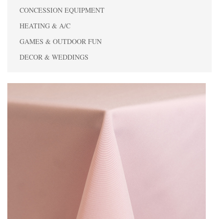
CONCESSION EQUIPMENT
HEATING & A/C
GAMES & OUTDOOR FUN
DECOR & WEDDINGS