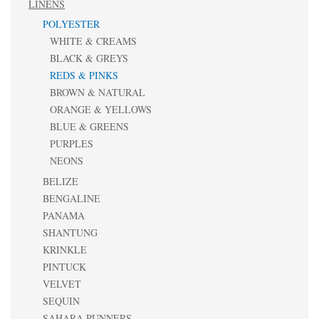
LINENS
POLYESTER
WHITE & CREAMS
BLACK & GREYS
REDS & PINKS
BROWN & NATURAL
ORANGE & YELLOWS
BLUE & GREENS
PURPLES
NEONS
BELIZE
BENGALINE
PANAMA
SHANTUNG
KRINKLE
PINTUCK
VELVET
SEQUIN
SAHARA RUNNERS