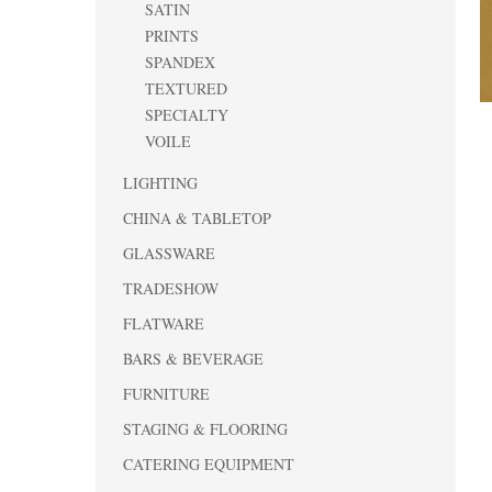
SATIN
PRINTS
SPANDEX
TEXTURED
SPECIALTY
VOILE
LIGHTING
CHINA & TABLETOP
GLASSWARE
TRADESHOW
FLATWARE
BARS & BEVERAGE
FURNITURE
STAGING & FLOORING
CATERING EQUIPMENT