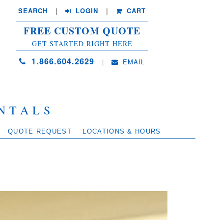
SEARCH
| 
LOGIN
|
CART
FREE CUSTOM QUOTE
GET STARTED RIGHT HERE
1.866.604.2629
| 
EMAIL
NTALS
QUOTE REQUEST
LOCATIONS & HOURS