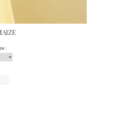
MAIZE
ze :