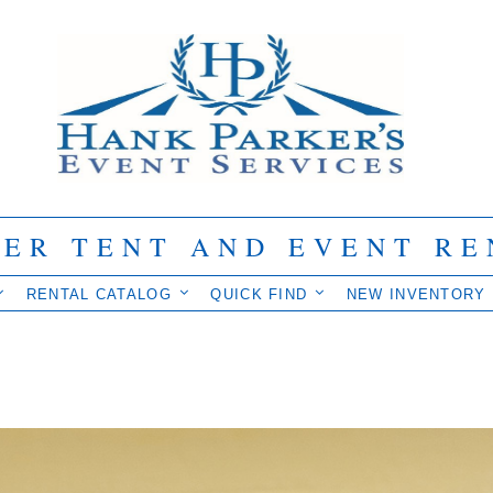
IER TENT AND EVENT RE
RENTAL CATALOG
QUICK FIND
NEW INVENTORY