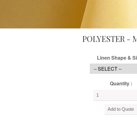
POLYESTER - 
Linen Shape & Si
Quantity :