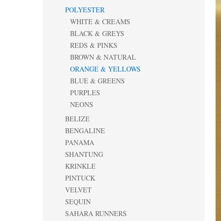
POLYESTER
WHITE & CREAMS
BLACK & GREYS
REDS & PINKS
BROWN & NATURAL
ORANGE & YELLOWS
BLUE & GREENS
PURPLES
NEONS
BELIZE
BENGALINE
PANAMA
SHANTUNG
KRINKLE
PINTUCK
VELVET
SEQUIN
SAHARA RUNNERS