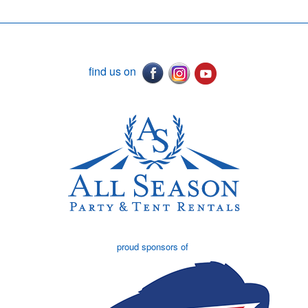
find us on
proud sponsors of