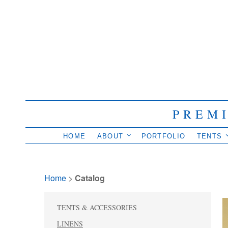
PREM
HOME
ABOUT
PORTFOLIO
TENTS
Home
> 
Catalog
TENTS & ACCESSORIES
LINENS