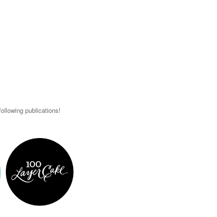
ollowing publications!