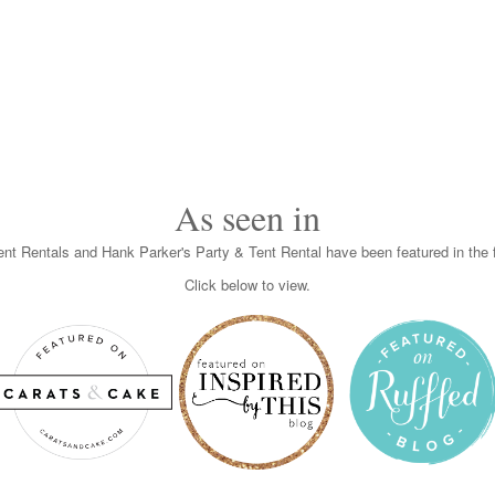
As seen in
nt Rentals and Hank Parker's Party & Tent Rental have been featured in the f
Click below to view.