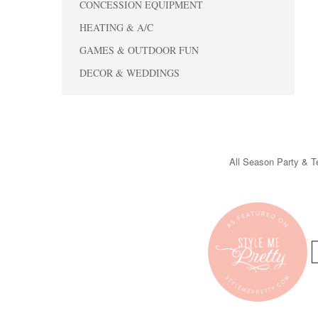
CONCESSION EQUIPMENT
HEATING & A/C
GAMES & OUTDOOR FUN
DECOR & WEDDINGS
All Season Party & Te