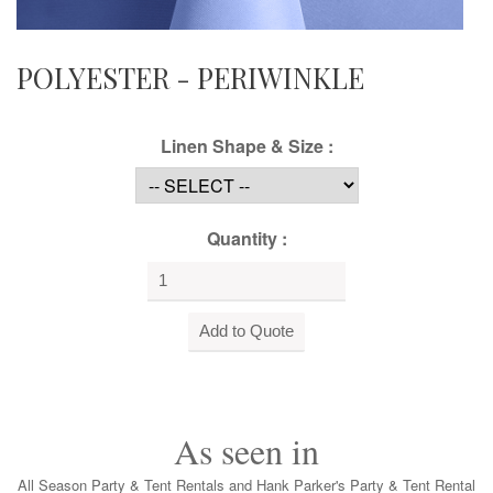
POLYESTER - PERIWINKLE
Linen Shape & Size :
Quantity :
As seen in
All Season Party & Tent Rentals and Hank Parker's Party & Tent Rental