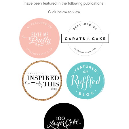
have been featured in the following publications!
Click below to view.