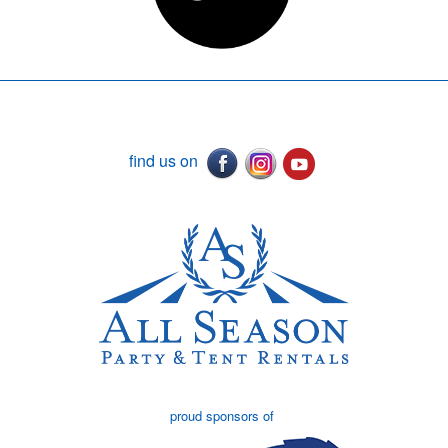
find us on
proud sponsors of