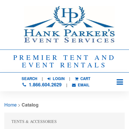
PREMIER TENT AND
EVENT RENTALS
SEARCH
| 
LOGIN
|
CART
1.866.604.2629
| 
EMAIL
Home
> 
Catalog
TENTS & ACCESSORIES