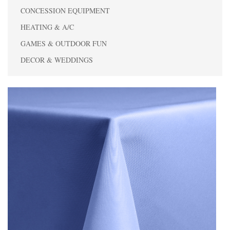
CONCESSION EQUIPMENT
HEATING & A/C
GAMES & OUTDOOR FUN
DECOR & WEDDINGS