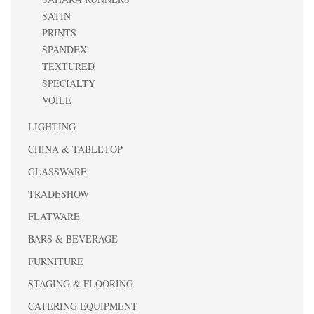
SATIN
PRINTS
SPANDEX
TEXTURED
SPECIALTY
VOILE
LIGHTING
CHINA & TABLETOP
GLASSWARE
TRADESHOW
FLATWARE
BARS & BEVERAGE
FURNITURE
STAGING & FLOORING
CATERING EQUIPMENT