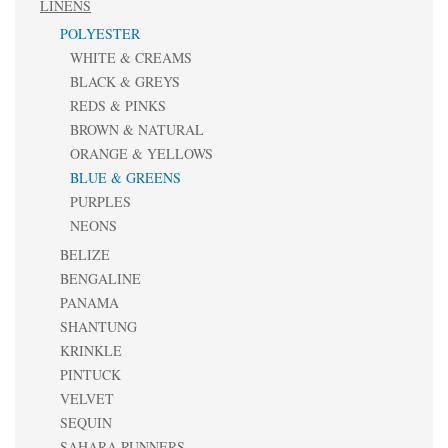
LINENS
POLYESTER
WHITE & CREAMS
BLACK & GREYS
REDS & PINKS
BROWN & NATURAL
ORANGE & YELLOWS
BLUE & GREENS
PURPLES
NEONS
BELIZE
BENGALINE
PANAMA
SHANTUNG
KRINKLE
PINTUCK
VELVET
SEQUIN
SAHARA RUNNERS