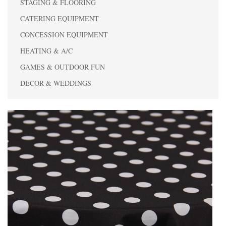
STAGING & FLOORING
CATERING EQUIPMENT
CONCESSION EQUIPMENT
HEATING & A/C
GAMES & OUTDOOR FUN
DECOR & WEDDINGS