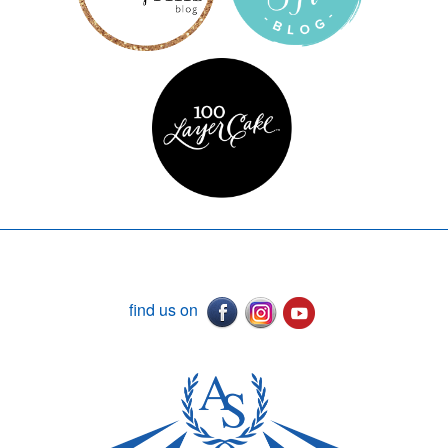
find us on