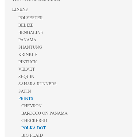
LINENS
POLYESTER
BELIZE
BENGALINE
PANAMA
SHANTUNG
KRINKLE
PINTUCK
VELVET
SEQUIN
SAHARA RUNNERS
SATIN
PRINTS
CHEVRON
BAROCCO ON PANAMA
CHECKERED
POLKA DOT
BIG PLAID