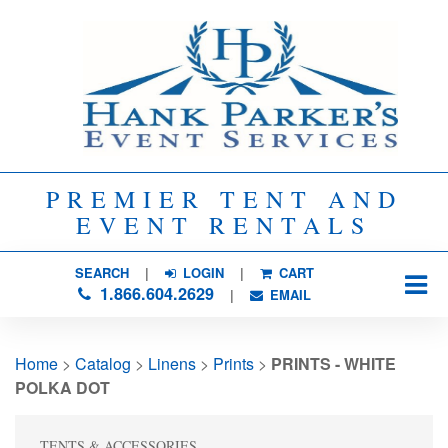
PREMIER TENT AND
EVENT RENTALS
SEARCH
| 
LOGIN
|
CART
1.866.604.2629
| 
EMAIL
Home
> 
Catalog
> 
Linens
> 
Prints
> 
PRINTS - WHITE
POLKA DOT
TENTS & ACCESSORIES