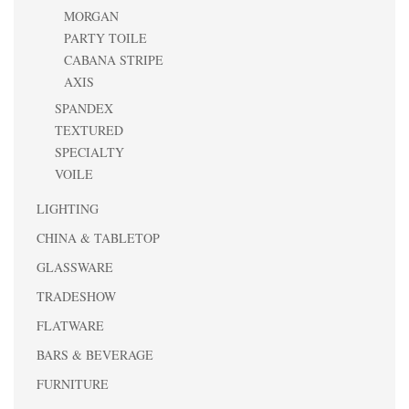
MORGAN
PARTY TOILE
CABANA STRIPE
AXIS
SPANDEX
TEXTURED
SPECIALTY
VOILE
LIGHTING
CHINA & TABLETOP
GLASSWARE
TRADESHOW
FLATWARE
BARS & BEVERAGE
FURNITURE