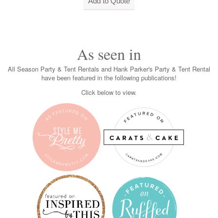
As seen in
All Season Party & Tent Rentals and Hank Parker's Party & Tent Rental
have been featured in the following publications!
Click below to view.