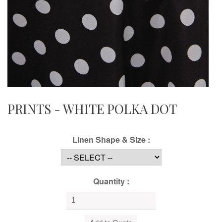
PRINTS - WHITE POLKA DOT
Linen Shape & Size :
Quantity :