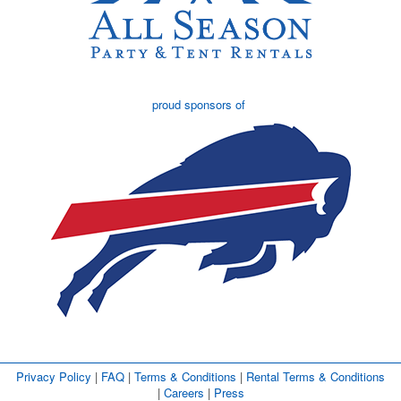
proud sponsors of
Privacy Policy
| 
FAQ
| 
Terms & Conditions
| 
Rental Terms & Conditions
| 
Careers
| 
Press