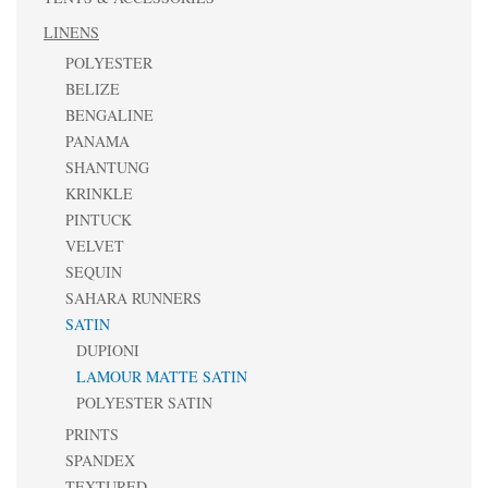
LINENS
POLYESTER
BELIZE
BENGALINE
PANAMA
SHANTUNG
KRINKLE
PINTUCK
VELVET
SEQUIN
SAHARA RUNNERS
SATIN
DUPIONI
LAMOUR MATTE SATIN
POLYESTER SATIN
PRINTS
SPANDEX
TEXTURED