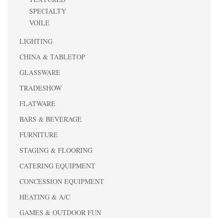
SPECIALTY
VOILE
LIGHTING
CHINA & TABLETOP
GLASSWARE
TRADESHOW
FLATWARE
BARS & BEVERAGE
FURNITURE
STAGING & FLOORING
CATERING EQUIPMENT
CONCESSION EQUIPMENT
HEATING & A/C
GAMES & OUTDOOR FUN