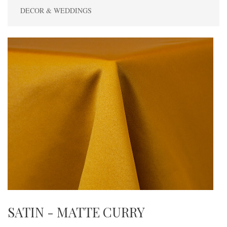
DECOR & WEDDINGS
SATIN - MATTE CURRY