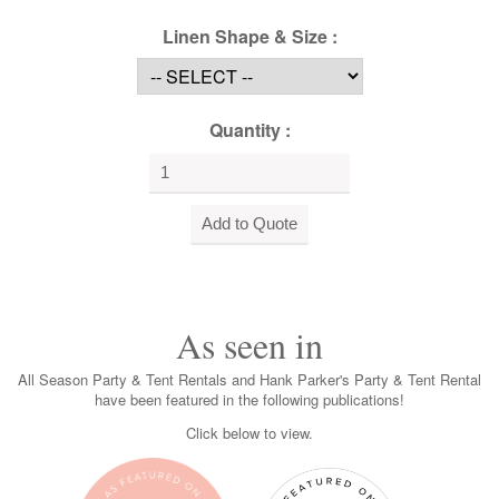
Linen Shape & Size :
Quantity :
As seen in
All Season Party & Tent Rentals and Hank Parker's Party & Tent Rental
have been featured in the following publications!
Click below to view.