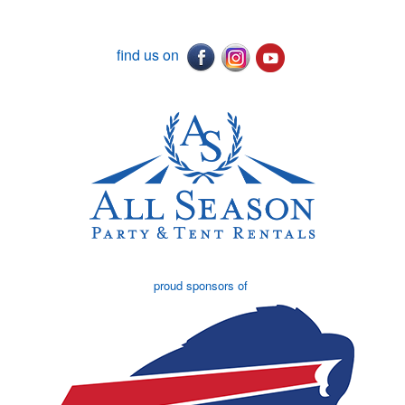
find us on
proud sponsors of