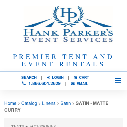
PREMIER TENT AND
EVENT RENTALS
SEARCH
| 
LOGIN
|
CART
1.866.604.2629
| 
EMAIL
Home
> 
Catalog
> 
Linens
> 
Satin
> 
SATIN - MATTE
CURRY
TENTS & ACCESSORIES