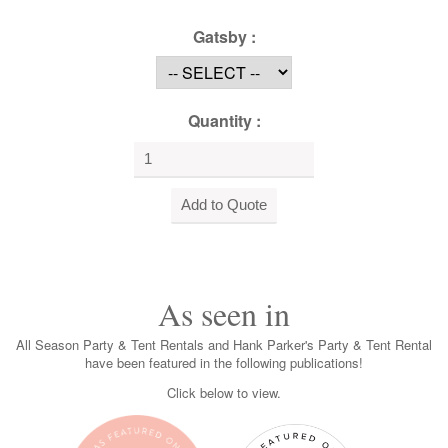
Gatsby :
Quantity :
As seen in
All Season Party & Tent Rentals and Hank Parker's Party & Tent Rental
have been featured in the following publications!
Click below to view.