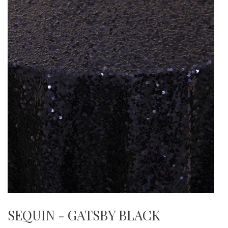
SEQUIN - GATSBY BLACK