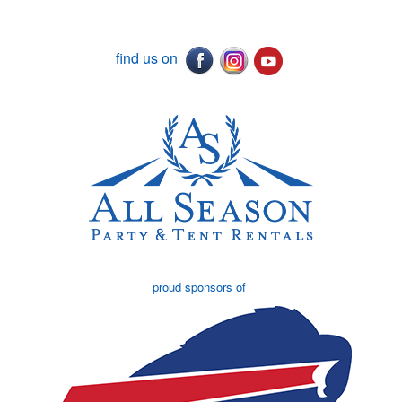
find us on
proud sponsors of