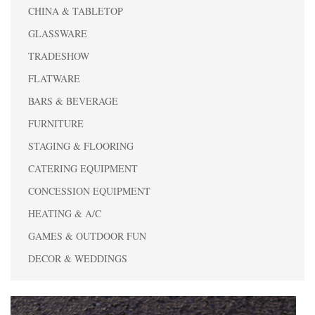
CHINA & TABLETOP
GLASSWARE
TRADESHOW
FLATWARE
BARS & BEVERAGE
FURNITURE
STAGING & FLOORING
CATERING EQUIPMENT
CONCESSION EQUIPMENT
HEATING & A/C
GAMES & OUTDOOR FUN
DECOR & WEDDINGS