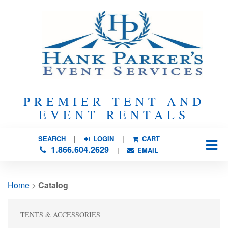
PREMIER TENT AND
EVENT RENTALS
SEARCH
| 
LOGIN
|
CART
1.866.604.2629
| 
EMAIL
Home
> 
Catalog
TENTS & ACCESSORIES