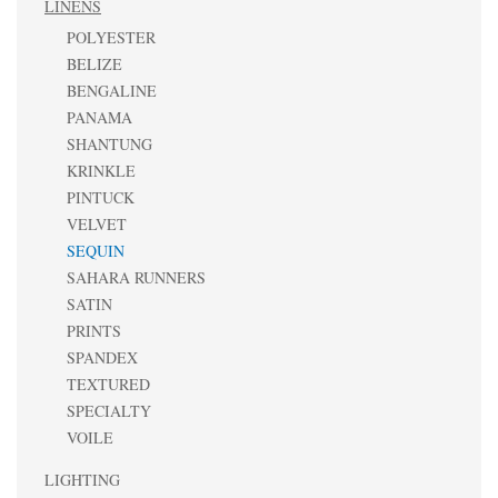
LINENS
POLYESTER
BELIZE
BENGALINE
PANAMA
SHANTUNG
KRINKLE
PINTUCK
VELVET
SEQUIN
SAHARA RUNNERS
SATIN
PRINTS
SPANDEX
TEXTURED
SPECIALTY
VOILE
LIGHTING