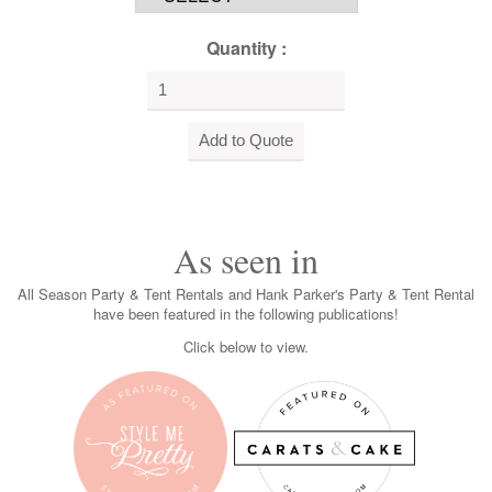
Quantity :
As seen in
All Season Party & Tent Rentals and Hank Parker's Party & Tent Rental
have been featured in the following publications!
Click below to view.