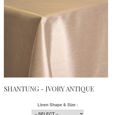
SHANTUNG - IVORY ANTIQUE
Linen Shape & Size :