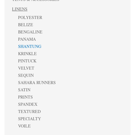
LINENS
POLYESTER
BELIZE
BENGALINE
PANAMA
SHANTUNG
KRINKLE
PINTUCK
VELVET
SEQUIN
SAHARA RUNNERS
SATIN
PRINTS
SPANDEX
TEXTURED
SPECIALTY
VOILE