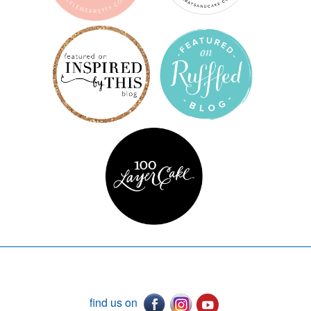
find us on