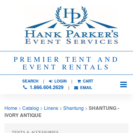
PREMIER TENT AND
EVENT RENTALS
SEARCH
| 
LOGIN
|
CART
1.866.604.2629
| 
EMAIL
Home
> 
Catalog
> 
Linens
> 
Shantung
> 
SHANTUNG -
IVORY ANTIQUE
TENTS & ACCESSORIES