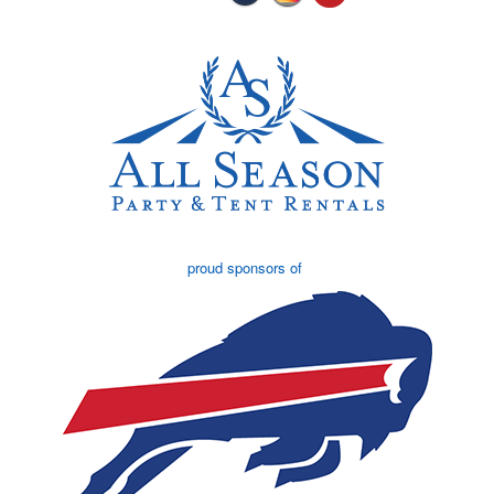
proud sponsors of