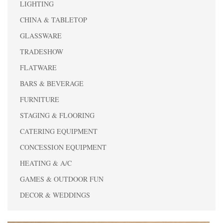
LIGHTING
CHINA & TABLETOP
GLASSWARE
TRADESHOW
FLATWARE
BARS & BEVERAGE
FURNITURE
STAGING & FLOORING
CATERING EQUIPMENT
CONCESSION EQUIPMENT
HEATING & A/C
GAMES & OUTDOOR FUN
DECOR & WEDDINGS