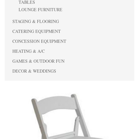
TABLES
LOUNGE FURNITURE
STAGING & FLOORING
CATERING EQUIPMENT
CONCESSION EQUIPMENT
HEATING & A/C
GAMES & OUTDOOR FUN
DECOR & WEDDINGS