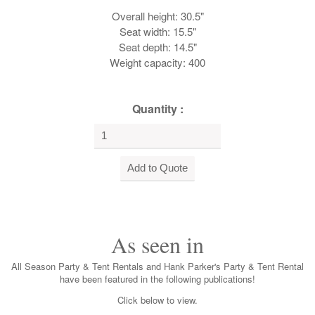
Overall height: 30.5"
Seat width: 15.5"
Seat depth: 14.5"
Weight capacity: 400
Quantity :
As seen in
All Season Party & Tent Rentals and Hank Parker's Party & Tent Rental
have been featured in the following publications!
Click below to view.