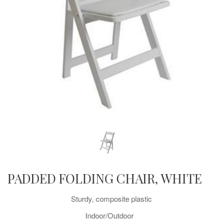
PADDED FOLDING CHAIR, WHITE
Sturdy, composite plastic
Indoor/Outdoor