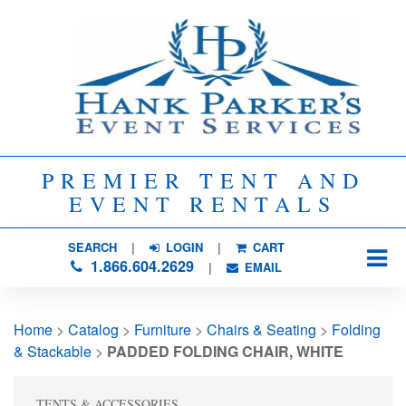
PREMIER TENT AND
EVENT RENTALS
SEARCH
| 
LOGIN
|
CART
1.866.604.2629
| 
EMAIL
Home
> 
Catalog
> 
Furniture
> 
Chairs & Seating
> 
Folding
& Stackable
> 
PADDED FOLDING CHAIR, WHITE
TENTS & ACCESSORIES