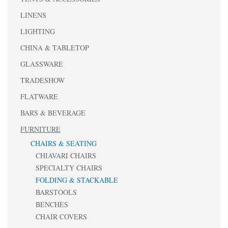
LINENS
LIGHTING
CHINA & TABLETOP
GLASSWARE
TRADESHOW
FLATWARE
BARS & BEVERAGE
FURNITURE
CHAIRS & SEATING
CHIAVARI CHAIRS
SPECIALTY CHAIRS
FOLDING & STACKABLE
BARSTOOLS
BENCHES
CHAIR COVERS