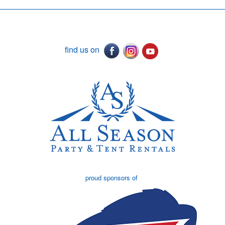
find us on
proud sponsors of