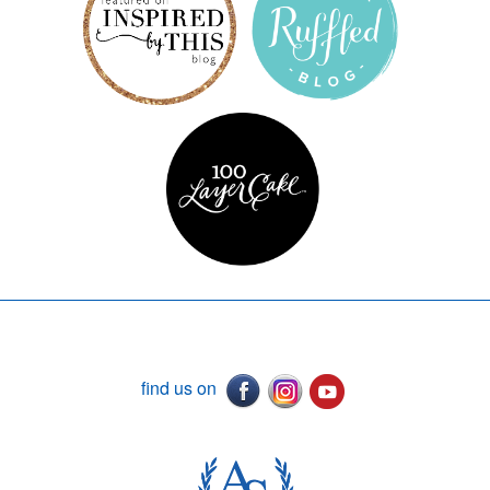
find us on