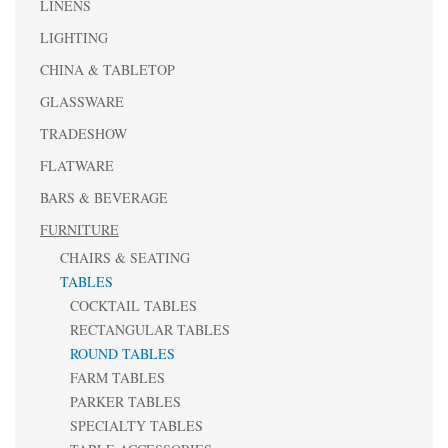
LINENS
LIGHTING
CHINA & TABLETOP
GLASSWARE
TRADESHOW
FLATWARE
BARS & BEVERAGE
FURNITURE
CHAIRS & SEATING
TABLES
COCKTAIL TABLES
RECTANGULAR TABLES
ROUND TABLES
FARM TABLES
PARKER TABLES
SPECIALTY TABLES