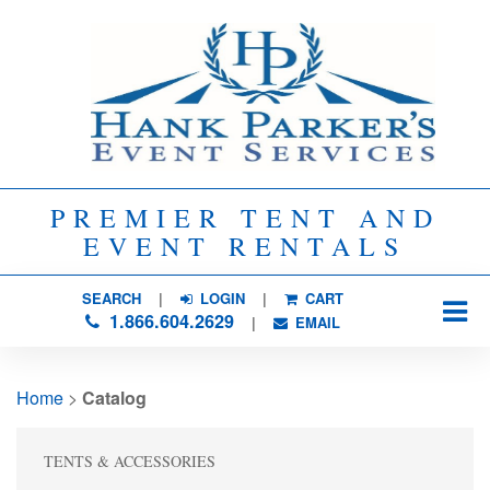
PREMIER TENT AND
EVENT RENTALS
SEARCH
| 
LOGIN
|
CART
1.866.604.2629
| 
EMAIL
Home
> 
Catalog
TENTS & ACCESSORIES