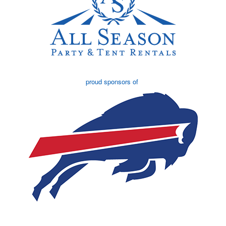
proud sponsors of