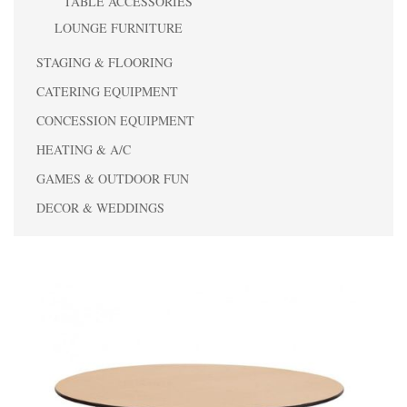
TABLE ACCESSORIES
LOUNGE FURNITURE
STAGING & FLOORING
CATERING EQUIPMENT
CONCESSION EQUIPMENT
HEATING & A/C
GAMES & OUTDOOR FUN
DECOR & WEDDINGS