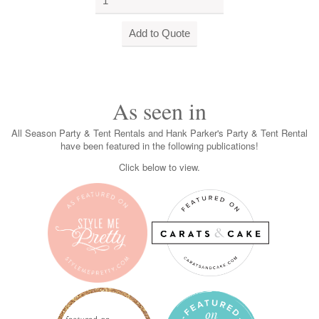
As seen in
All Season Party & Tent Rentals and Hank Parker's Party & Tent Rental
have been featured in the following publications!
Click below to view.