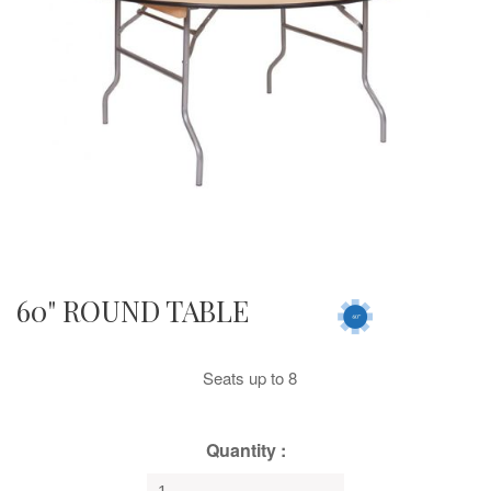
60" ROUND TABLE
Seats up to 8
Quantity :