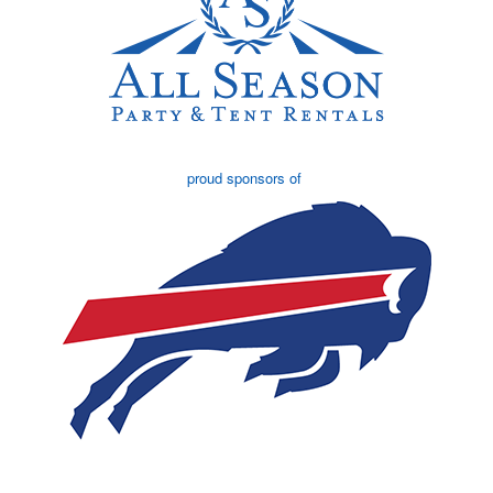
proud sponsors of