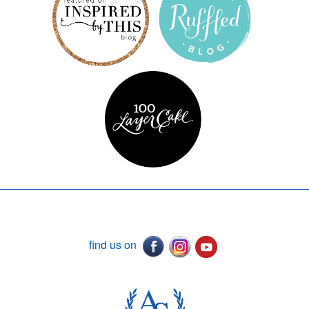
find us on