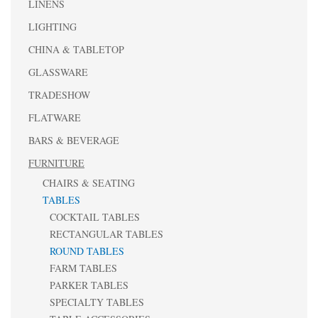
LINENS
LIGHTING
CHINA & TABLETOP
GLASSWARE
TRADESHOW
FLATWARE
BARS & BEVERAGE
FURNITURE
CHAIRS & SEATING
TABLES
COCKTAIL TABLES
RECTANGULAR TABLES
ROUND TABLES
FARM TABLES
PARKER TABLES
SPECIALTY TABLES