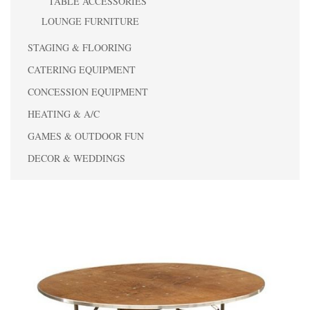
TABLE ACCESSORIES
LOUNGE FURNITURE
STAGING & FLOORING
CATERING EQUIPMENT
CONCESSION EQUIPMENT
HEATING & A/C
GAMES & OUTDOOR FUN
DECOR & WEDDINGS