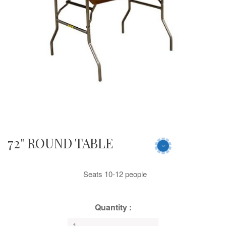
72" ROUND TABLE
Seats 10-12 people
Quantity :