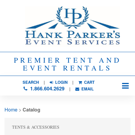
PREMIER TENT AND
EVENT RENTALS
SEARCH
| 
LOGIN
|
CART
1.866.604.2629
| 
EMAIL
Home
> 
Catalog
TENTS & ACCESSORIES