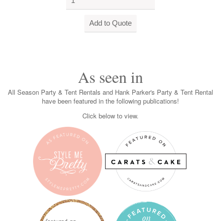
As seen in
All Season Party & Tent Rentals and Hank Parker's Party & Tent Rental
have been featured in the following publications!
Click below to view.