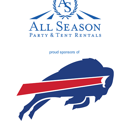
proud sponsors of