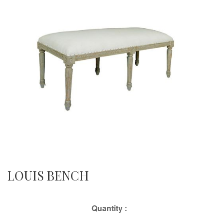
LOUIS BENCH
Quantity :