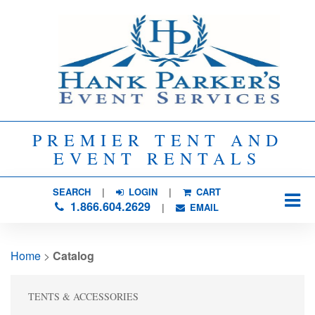
PREMIER TENT AND
EVENT RENTALS
SEARCH
| 
LOGIN
|
CART
1.866.604.2629
| 
EMAIL
Home
> 
Catalog
TENTS & ACCESSORIES