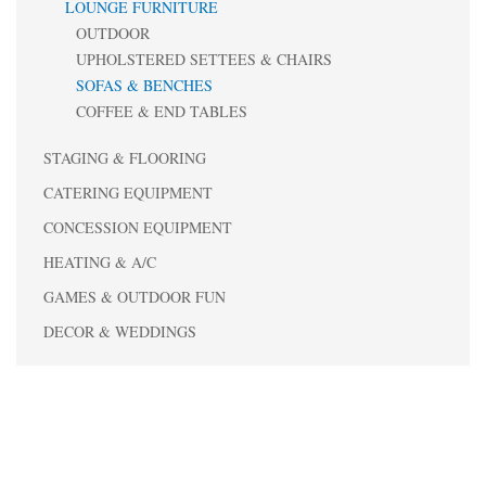
LOUNGE FURNITURE
OUTDOOR
UPHOLSTERED SETTEES & CHAIRS
SOFAS & BENCHES
COFFEE & END TABLES
STAGING & FLOORING
CATERING EQUIPMENT
CONCESSION EQUIPMENT
HEATING & A/C
GAMES & OUTDOOR FUN
DECOR & WEDDINGS