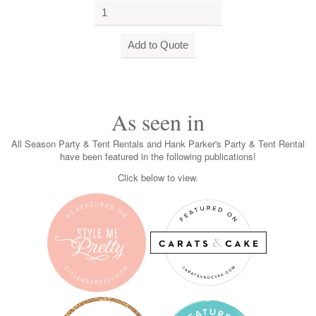
As seen in
All Season Party & Tent Rentals and Hank Parker's Party & Tent Rental
have been featured in the following publications!
Click below to view.