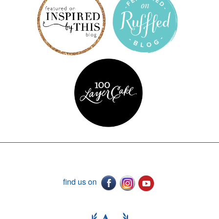
find us on