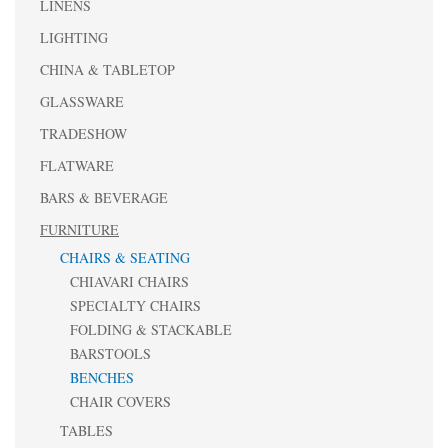
LINENS
LIGHTING
CHINA & TABLETOP
GLASSWARE
TRADESHOW
FLATWARE
BARS & BEVERAGE
FURNITURE
CHAIRS & SEATING
CHIAVARI CHAIRS
SPECIALTY CHAIRS
FOLDING & STACKABLE
BARSTOOLS
BENCHES
CHAIR COVERS
TABLES