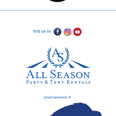
find us on
proud sponsors of