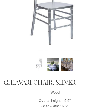
CHIAVARI CHAIR, SILVER
Wood
Overall height: 45.5"
Seat width: 16.5"