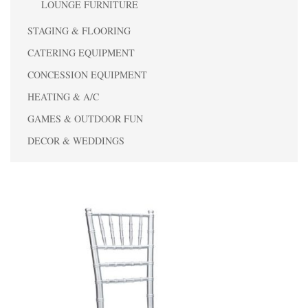
LOUNGE FURNITURE
STAGING & FLOORING
CATERING EQUIPMENT
CONCESSION EQUIPMENT
HEATING & A/C
GAMES & OUTDOOR FUN
DECOR & WEDDINGS