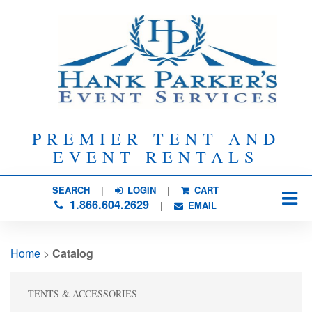
PREMIER TENT AND
EVENT RENTALS
SEARCH
| 
LOGIN
|
CART
1.866.604.2629
| 
EMAIL
Home
> 
Catalog
TENTS & ACCESSORIES