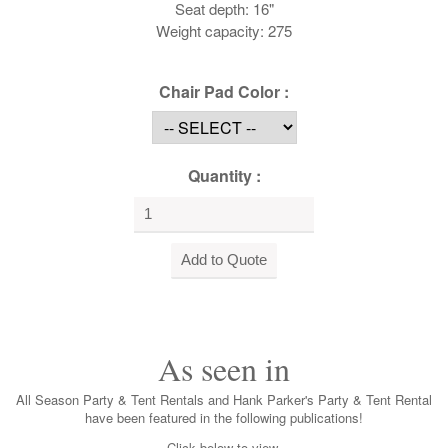
Seat depth: 16"
Weight capacity: 275
Chair Pad Color :
Quantity :
As seen in
All Season Party & Tent Rentals and Hank Parker's Party & Tent Rental
have been featured in the following publications!
Click below to view.