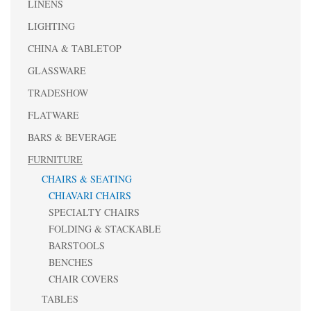
LINENS
LIGHTING
CHINA & TABLETOP
GLASSWARE
TRADESHOW
FLATWARE
BARS & BEVERAGE
FURNITURE
CHAIRS & SEATING
CHIAVARI CHAIRS
SPECIALTY CHAIRS
FOLDING & STACKABLE
BARSTOOLS
BENCHES
CHAIR COVERS
TABLES